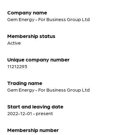
Company name
Gem Energy - For Business Group Ltd
Membership status
Active
Unique company number
11212293
Trading name
Gem Energy - For Business Group Ltd
Start and leaving date
2022-12-01 - present
Membership number