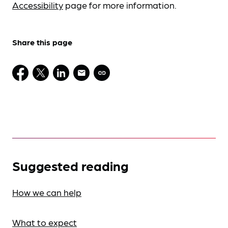
Accessibility
page for more information.
Share this page
Suggested reading
How we can help
What to expect