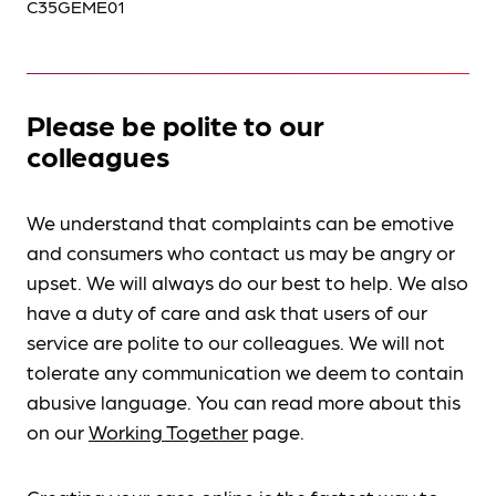
C35GEME01
Please be polite to our
colleagues
We understand that complaints can be emotive
and consumers who contact us may be angry or
upset. We will always do our best to help. We also
have a duty of care and ask that users of our
service are polite to our colleagues. We will not
tolerate any communication we deem to contain
abusive language. You can read more about this
on our
Working Together
page.