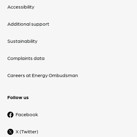
Accessibility
Additional support
Sustainability
Complaints data
Careers at Energy Ombudsman
Follow us
Facebook
X (Twitter)