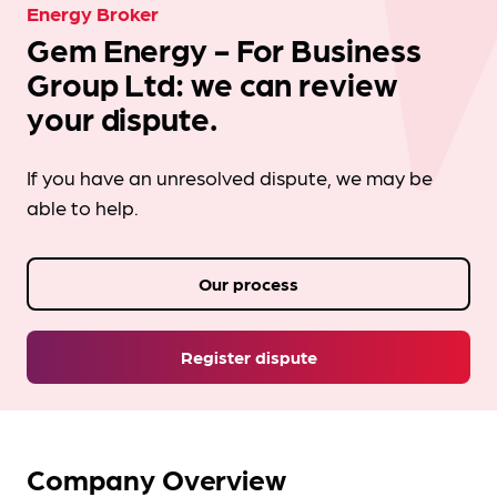
Energy Broker
Gem Energy - For Business
Group Ltd: we can review
your dispute.
If you have an unresolved dispute, we may be
able to help.
Our process
Register dispute
Company Overview