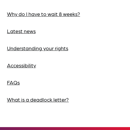
Why do I have to wait 8 weeks?
Latest news
Understanding your rights
Accessibility
FAQs
What is a deadlock letter?