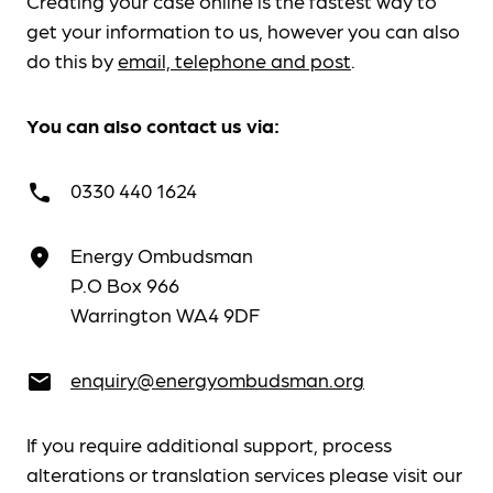
Creating your case online is the fastest way to
get your information to us, however you can also
do this by
email, telephone and post
.
You can also contact us via:
0330 440 1624
call
Energy Ombudsman
place
P.O Box 966
Warrington WA4 9DF
enquiry@energyombudsman.org
email
If you require additional support, process
alterations or translation services please visit our