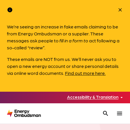
info
close
We’re seeing an increase in fake emails claiming to be
from Energy Ombudsman or a supplier. These
messages ask people to
fill in a form to
act following a
so-called “review”.
These emails are NOT from us. We’ll never ask you to
open a new energy account or share personal details
via online word documents.
Find out more here.
Accessibility & Translation
search
menu