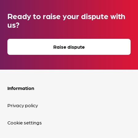
Ready to raise your dispute with
us?
Raise dispute
Information
Privacy policy
Cookie settings