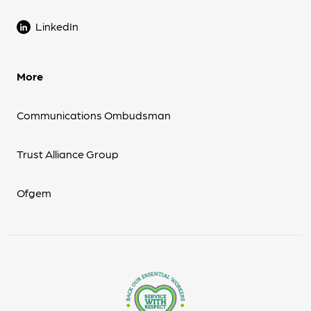
LinkedIn
More
Communications Ombudsman
Trust Alliance Group
Ofgem