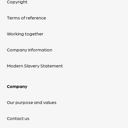
Copyright
Terms of reference
Working together
Company information
Modern Slavery Statement
Company
Our purpose and values
Contact us