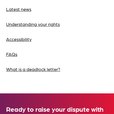
Latest news
Understanding your rights
Accessibility
FAQs
What is a deadlock letter?
Ready to raise your dispute with