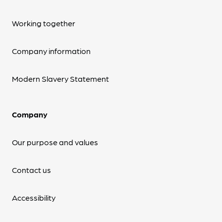
Working together
Company information
Modern Slavery Statement
Company
Our purpose and values
Contact us
Accessibility