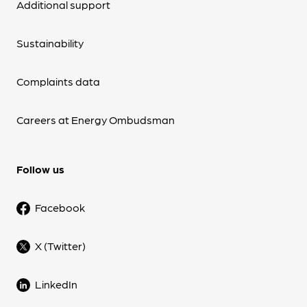
Additional support
Sustainability
Complaints data
Careers at Energy Ombudsman
Follow us
Facebook
X (Twitter)
LinkedIn