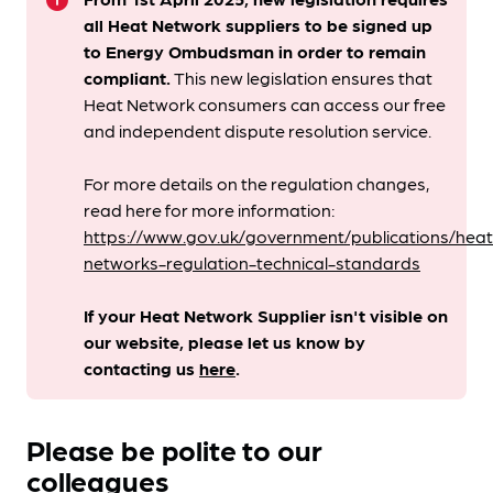
info
all Heat Network suppliers to be signed up
to Energy Ombudsman
in order to remain
compliant. ​
This new legislation ensures that
Heat Network consumers can access our free
and independent dispute resolution service.
For more details on the regulation changes,
read here for more information:
https://www.gov.uk/government/publications/heat
networks-regulation-technical-standards
If your Heat Network Supplier isn't visible on
our website, please let us know by
contacting us
here
.
Please be polite to our
colleagues