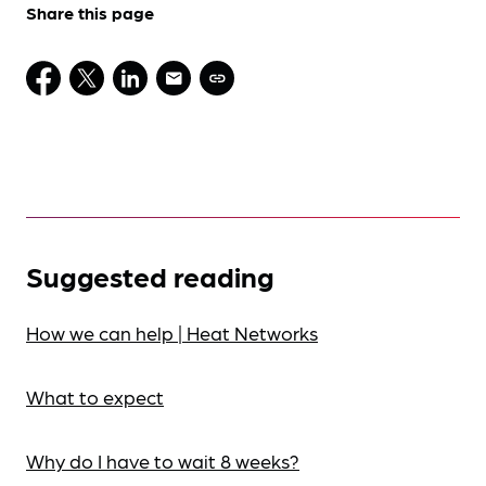
Share this page
Suggested reading
How we can help | Heat Networks
What to expect
Why do I have to wait 8 weeks?