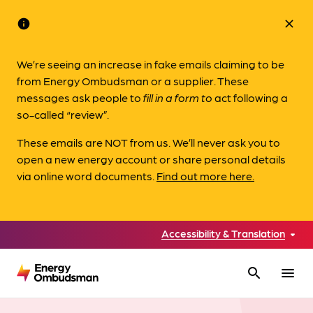
info
close
We’re seeing an increase in fake emails claiming to be
from Energy Ombudsman or a supplier. These
messages ask people to
fill in a form to
act following a
so-called “review”.
These emails are NOT from us. We’ll never ask you to
open a new energy account or share personal details
via online word documents.
Find out more here.
Accessibility & Translation
search
menu