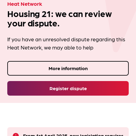
Heat Network
Housing 21: we can review
your dispute.
If you have an unresolved dispute regarding this
Heat Network, we may able to help
More information
Register dispute
From 1st April 2025, new legislation requires