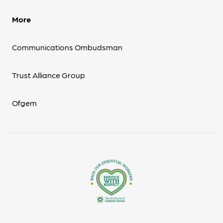
More
Communications Ombudsman
Trust Alliance Group
Ofgem