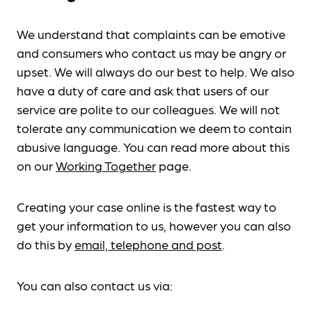
We understand that complaints can be emotive
and consumers who contact us may be angry or
upset. We will always do our best to help. We also
have a duty of care and ask that users of our
service are polite to our colleagues. We will not
tolerate any communication we deem to contain
abusive language. You can read more about this
on our
Working Together
page.
Creating your case online is the fastest way to
get your information to us, however you can also
do this by
email, telephone and post
.
You can also contact us via: