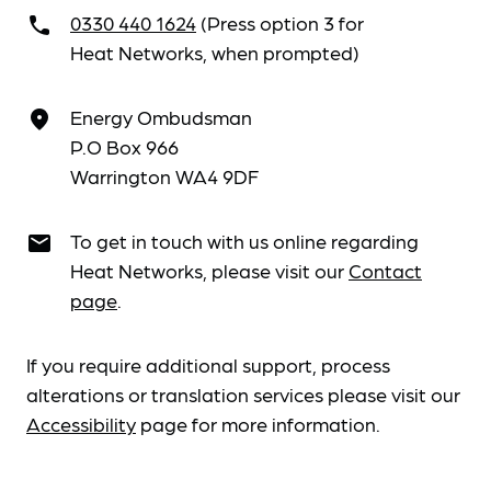
0330 440 1624
(Press option 3 for
call
Heat Networks, when prompted)
Energy Ombudsman
place
P.O Box 966
Warrington WA4 9DF
To get in touch with us online regarding
email
Heat Networks, please visit our
Contact
page
.
If you require additional support, process
alterations or translation services please visit our
Accessibility
page for more information.