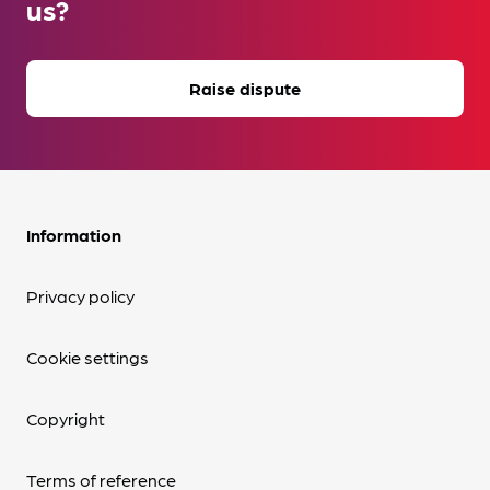
us?
Raise dispute
Information
Privacy policy
Cookie settings
Copyright
Terms of reference