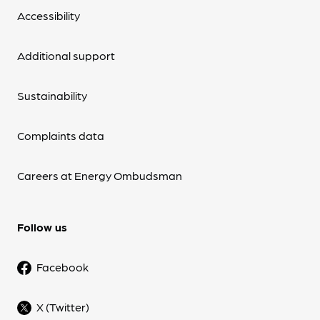
Accessibility
Additional support
Sustainability
Complaints data
Careers at Energy Ombudsman
Follow us
Facebook
X (Twitter)