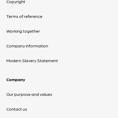
Copyright
Terms of reference
Working together
Company information
Modern Slavery Statement
Company
Our purpose and values
Contact us