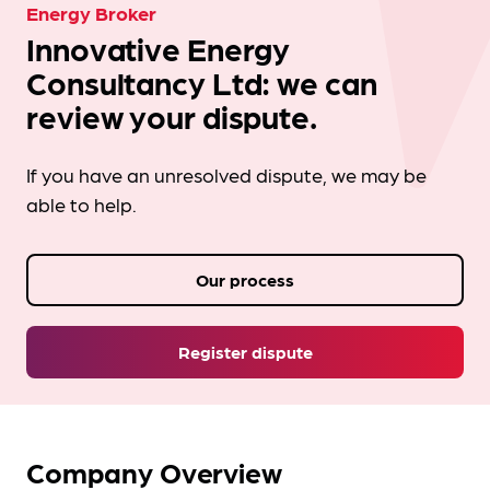
Energy Broker
Innovative Energy
Consultancy Ltd: we can
review your dispute.
If you have an unresolved dispute, we may be
able to help.
Our process
Register dispute
Company Overview