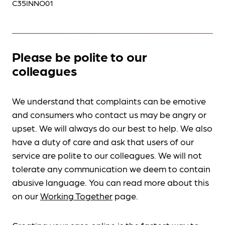
C35INNO01
Please be polite to our
colleagues
We understand that complaints can be emotive
and consumers who contact us may be angry or
upset. We will always do our best to help. We also
have a duty of care and ask that users of our
service are polite to our colleagues. We will not
tolerate any communication we deem to contain
abusive language. You can read more about this
on our
Working Together
page.