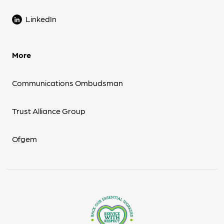
LinkedIn
More
Communications Ombudsman
Trust Alliance Group
Ofgem