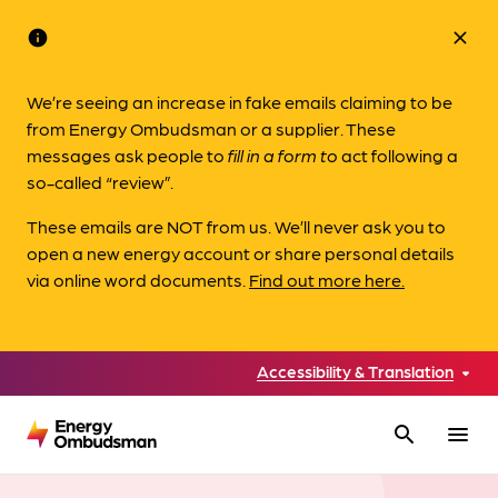
info
close
We’re seeing an increase in fake emails claiming to be
from Energy Ombudsman or a supplier. These
messages ask people to
fill in a form to
act following a
so-called “review”.
These emails are NOT from us. We’ll never ask you to
open a new energy account or share personal details
via online word documents.
Find out more here.
Accessibility & Translation
search
menu