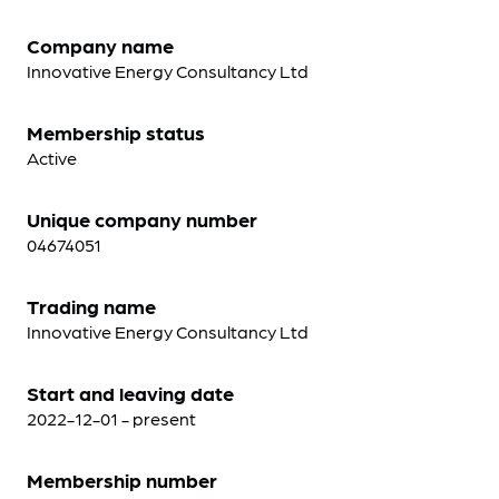
Company name
Innovative Energy Consultancy Ltd
Membership status
Active
Unique company number
04674051
Trading name
Innovative Energy Consultancy Ltd
Start and leaving date
2022-12-01 - present
Membership number