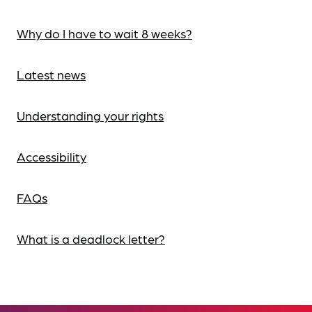
Why do I have to wait 8 weeks?
Latest news
Understanding your rights
Accessibility
FAQs
What is a deadlock letter?