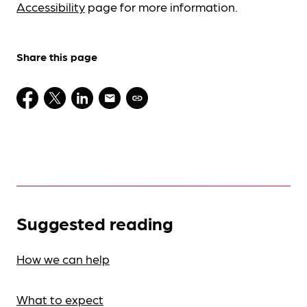
Accessibility
page for more information.
Share this page
Suggested reading
How we can help
What to expect