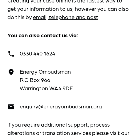
Creating your case online is the fastest way to
get your information to us, however you can also
do this by
email, telephone and post
.
You can also contact us via:
0330 440 1624
call
Energy Ombudsman
place
P.O Box 966
Warrington WA4 9DF
enquiry@energyombudsman.org
email
If you require additional support, process
alterations or translation services please visit our