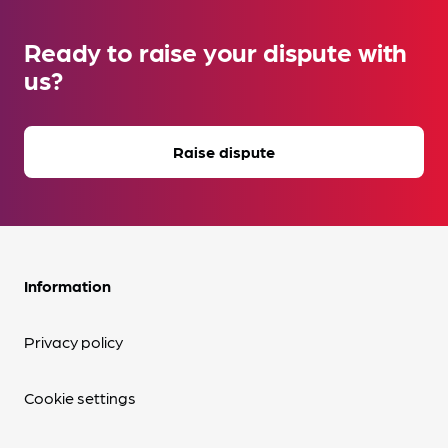
Ready to raise your dispute with
us?
Raise dispute
Information
Privacy policy
Cookie settings