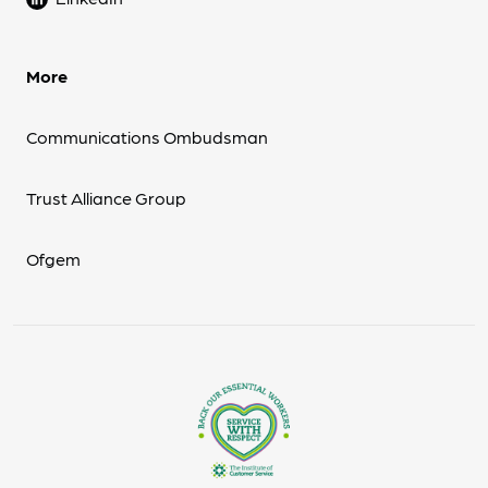
More
Communications Ombudsman
Trust Alliance Group
Ofgem