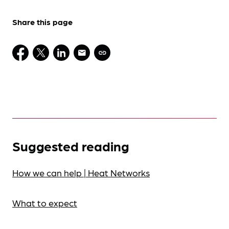
Share this page
Suggested reading
How we can help | Heat Networks
What to expect