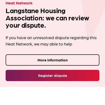
Heat Network
Langstane Housing
Association: we can review
your dispute.
If you have an unresolved dispute regarding this
Heat Network, we may able to help
More information
Register dispute