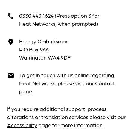
0330 440 1624
(Press option 3 for
call
Heat Networks, when prompted)
Energy Ombudsman
place
P.O Box 966
Warrington WA4 9DF
To get in touch with us online regarding
email
Heat Networks, please visit our
Contact
page
.
If you require additional support, process
alterations or translation services please visit our
Accessibility
page for more information.