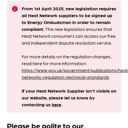
info
From 1st April 2025, new legislation requires
all Heat Network suppliers to be signed up
to Energy Ombudsman
in order to remain
compliant. ​
This new legislation ensures that
Heat Network consumers can access our free
and independent dispute resolution service.
For more details on the regulation changes,
read here for more information:
https://www.gov.uk/government/publications/heat
networks-regulation-technical-standards
If your Heat Network Supplier isn't visible on
our website, please let us know by
contacting us
here
.
Please be polite to our