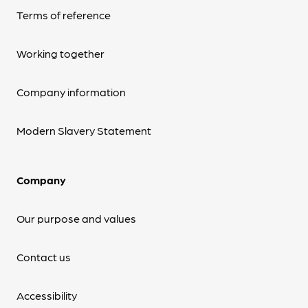
Terms of reference
Working together
Company information
Modern Slavery Statement
Company
Our purpose and values
Contact us
Accessibility