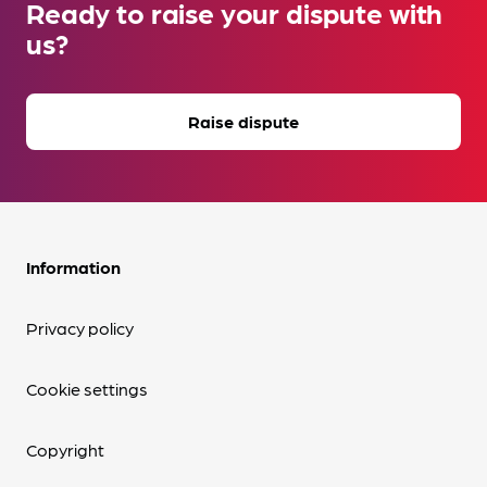
Ready to raise your dispute with
us?
Raise dispute
Information
Privacy policy
Cookie settings
Copyright