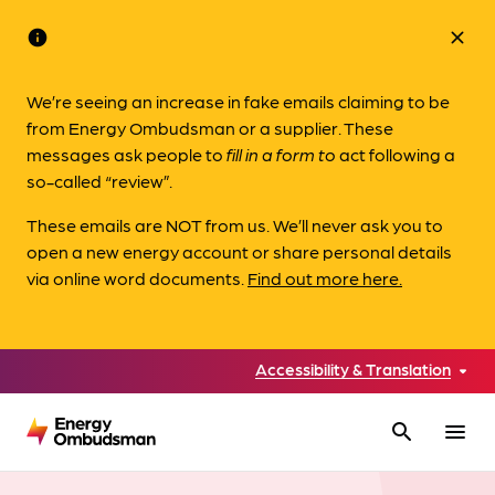
info
close
We’re seeing an increase in fake emails claiming to be
from Energy Ombudsman or a supplier. These
messages ask people to
fill in a form to
act following a
so-called “review”.
These emails are NOT from us. We’ll never ask you to
open a new energy account or share personal details
via online word documents.
Find out more here.
Accessibility & Translation
search
menu