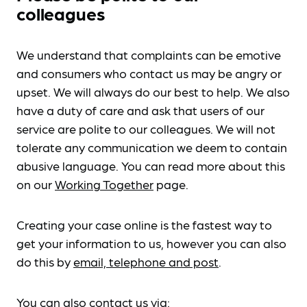
colleagues
We understand that complaints can be emotive
and consumers who contact us may be angry or
upset. We will always do our best to help. We also
have a duty of care and ask that users of our
service are polite to our colleagues. We will not
tolerate any communication we deem to contain
abusive language. You can read more about this
on our
Working Together
page.
Creating your case online is the fastest way to
get your information to us, however you can also
do this by
email, telephone and post
.
You can also contact us via: