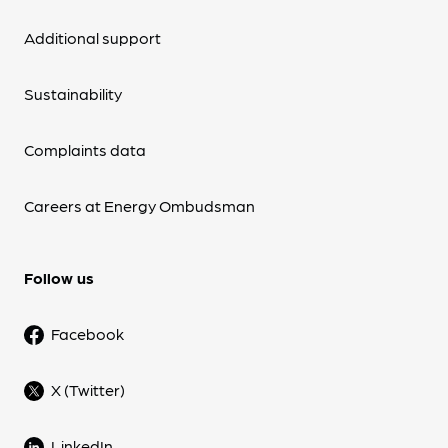
Additional support
Sustainability
Complaints data
Careers at Energy Ombudsman
Follow us
Facebook
X (Twitter)
LinkedIn