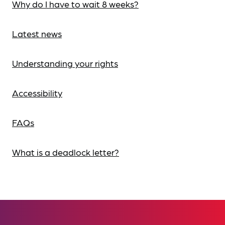
Why do I have to wait 8 weeks?
Latest news
Understanding your rights
Accessibility
FAQs
What is a deadlock letter?