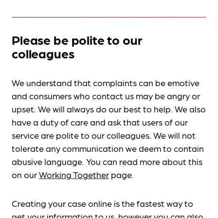
Please be polite to our
colleagues
We understand that complaints can be emotive
and consumers who contact us may be angry or
upset. We will always do our best to help. We also
have a duty of care and ask that users of our
service are polite to our colleagues. We will not
tolerate any communication we deem to contain
abusive language. You can read more about this
on our
Working Together
page.
Creating your case online is the fastest way to
get your information to us, however you can also