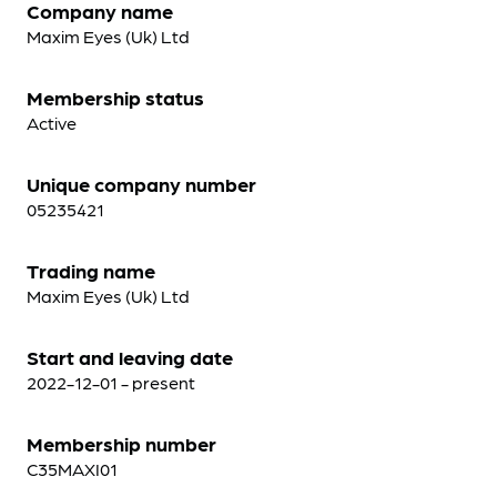
Company name
Maxim Eyes (Uk) Ltd
Membership status
Active
Unique company number
05235421
Trading name
Maxim Eyes (Uk) Ltd
Start and leaving date
2022-12-01 - present
Membership number
C35MAXI01