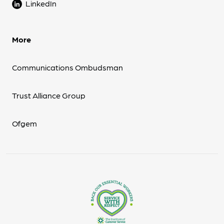
LinkedIn
More
Communications Ombudsman
Trust Alliance Group
Ofgem