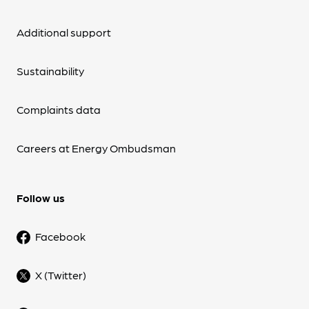
Additional support
Sustainability
Complaints data
Careers at Energy Ombudsman
Follow us
Facebook
X (Twitter)