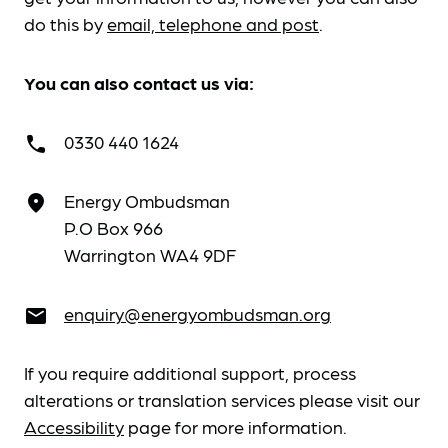
do this by
email, telephone and post
.
You can also contact us via:
0330 440 1624
call
Energy Ombudsman
place
P.O Box 966
Warrington WA4 9DF
enquiry@energyombudsman.org
email
If you require additional support, process
alterations or translation services please visit our
Accessibility
page for more information.