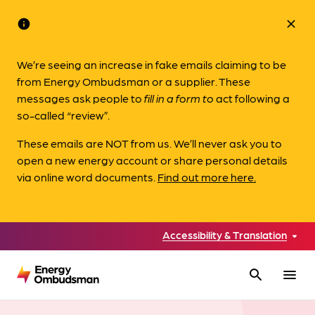
info
close
We’re seeing an increase in fake emails claiming to be
from Energy Ombudsman or a supplier. These
messages ask people to
fill in a form to
act following a
so-called “review”.
These emails are NOT from us. We’ll never ask you to
open a new energy account or share personal details
via online word documents.
Find out more here.
Accessibility & Translation
search
menu