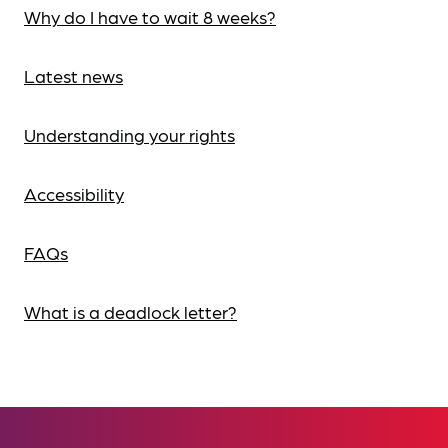
Why do I have to wait 8 weeks?
Latest news
Understanding your rights
Accessibility
FAQs
What is a deadlock letter?