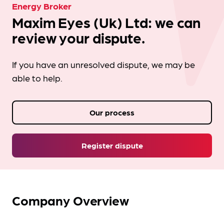
Energy Broker
Maxim Eyes (Uk) Ltd: we can
review your dispute.
If you have an unresolved dispute, we may be
able to help.
Our process
Register dispute
Company Overview