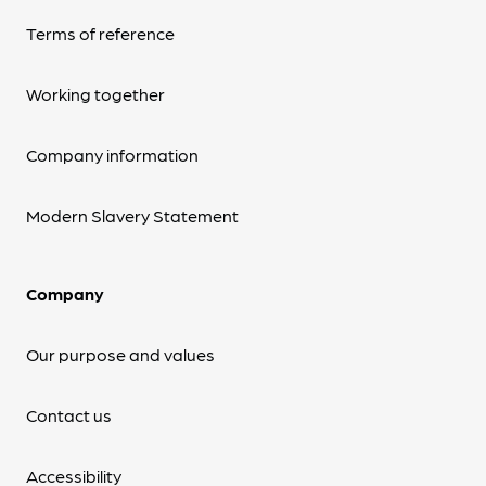
Terms of reference
Working together
Company information
Modern Slavery Statement
Company
Our purpose and values
Contact us
Accessibility