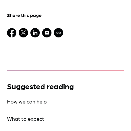
Share this page
Suggested reading
How we can help
What to expect