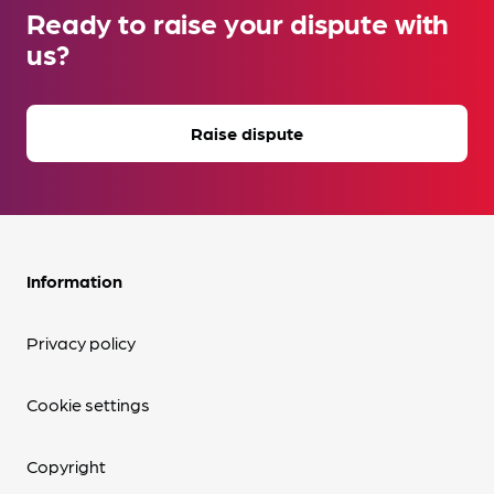
Ready to raise your dispute with
us?
Raise dispute
Information
Privacy policy
Cookie settings
Copyright