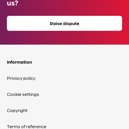
us?
Raise dispute
Information
Privacy policy
Cookie settings
Copyright
Terms of reference