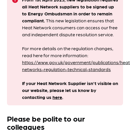
info
all Heat Network suppliers to be signed up
to Energy Ombudsman
in order to remain
compliant. ​
This new legislation ensures that
Heat Network consumers can access our free
and independent dispute resolution service.
For more details on the regulation changes,
read here for more information:
https://www.gov.uk/government/publications/heat
networks-regulation-technical-standards
If your Heat Network Supplier isn't visible on
our website, please let us know by
contacting us
here
.
Please be polite to our
colleagues