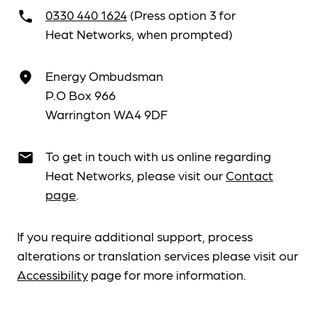
0330 440 1624
(Press option 3 for
call
Heat Networks, when prompted)
Energy Ombudsman
place
P.O Box 966
Warrington WA4 9DF
To get in touch with us online regarding
email
Heat Networks, please visit our
Contact
page
.
If you require additional support, process
alterations or translation services please visit our
Accessibility
page for more information.