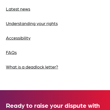
Latest news
Understanding your rights
Accessibility
FAQs
What is a deadlock letter?
Ready to raise your dispute with