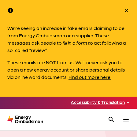
info
close
We’re seeing an increase in fake emails claiming to be
from Energy Ombudsman or a supplier. These
messages ask people to
fill in a form to
act following a
so-called “review”.
These emails are NOT from us. We’ll never ask you to
open a new energy account or share personal details
via online word documents.
Find out more here.
Accessibility & Translation
search
menu