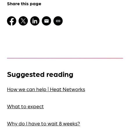
Share this page
Suggested reading
How we can help | Heat Networks
What to expect
Why do I have to wait 8 weeks?