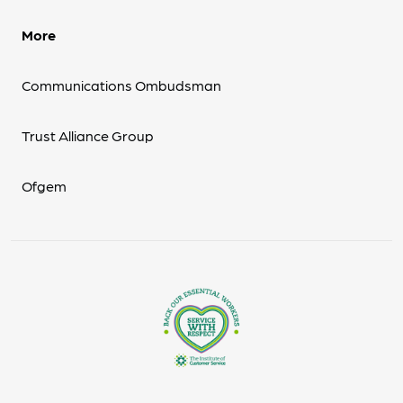
More
Communications Ombudsman
Trust Alliance Group
Ofgem