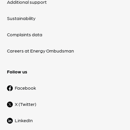
Additional support
Sustainability
Complaints data
Careers at Energy Ombudsman
Follow us
Facebook
X (Twitter)
LinkedIn