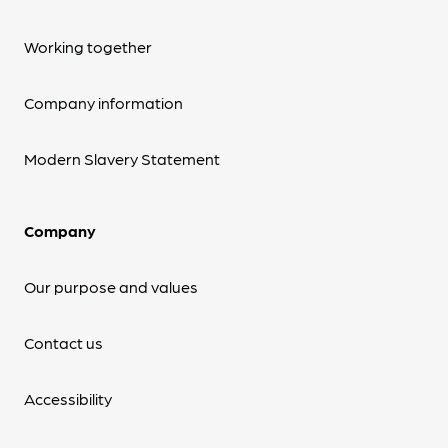
Working together
Company information
Modern Slavery Statement
Company
Our purpose and values
Contact us
Accessibility