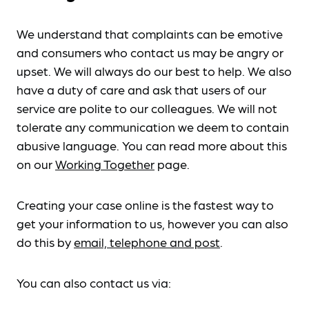
We understand that complaints can be emotive
and consumers who contact us may be angry or
upset. We will always do our best to help. We also
have a duty of care and ask that users of our
service are polite to our colleagues. We will not
tolerate any communication we deem to contain
abusive language. You can read more about this
on our
Working Together
page.
Creating your case online is the fastest way to
get your information to us, however you can also
do this by
email, telephone and post
.
You can also contact us via: