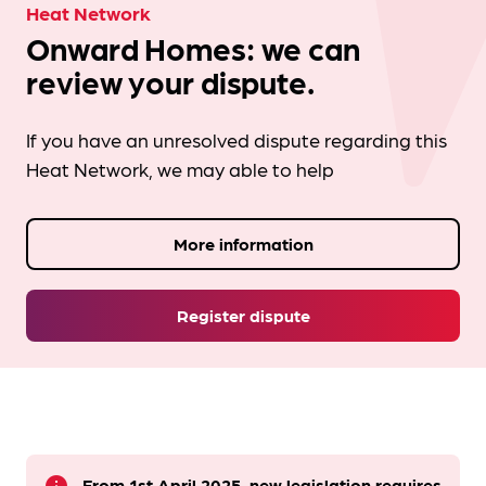
Heat Network
Onward Homes: we can
review your dispute.
If you have an unresolved dispute regarding this
Heat Network, we may able to help
More information
Register dispute
From 1st April 2025, new legislation requires