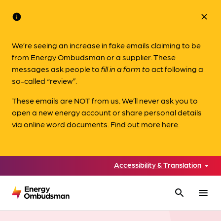
info
close
We’re seeing an increase in fake emails claiming to be
from Energy Ombudsman or a supplier. These
messages ask people to
fill in a form to
act following a
so-called “review”.
These emails are NOT from us. We’ll never ask you to
open a new energy account or share personal details
via online word documents.
Find out more here.
Accessibility & Translation
search
menu