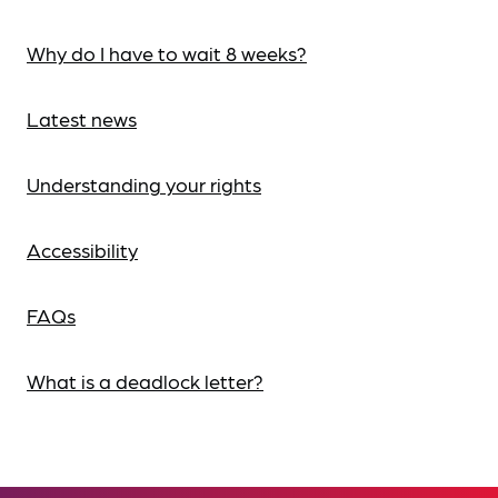
Why do I have to wait 8 weeks?
Latest news
Understanding your rights
Accessibility
FAQs
What is a deadlock letter?