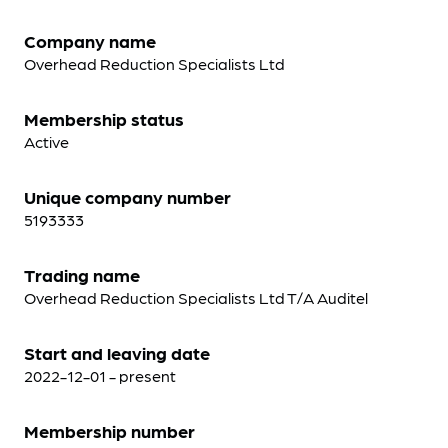
Company name
Overhead Reduction Specialists Ltd
Membership status
Active
Unique company number
5193333
Trading name
Overhead Reduction Specialists Ltd T/A Auditel
Start and leaving date
2022-12-01 - present
Membership number