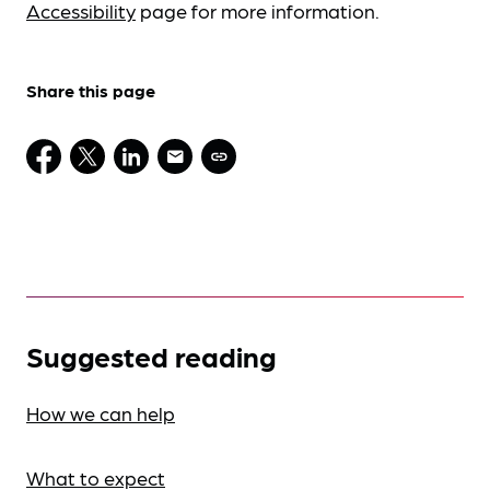
Accessibility
page for more information.
Share this page
Suggested reading
How we can help
What to expect