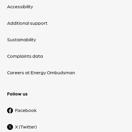
Accessibility
Additional support
Sustainability
Complaints data
Careers at Energy Ombudsman
Follow us
Facebook
X (Twitter)