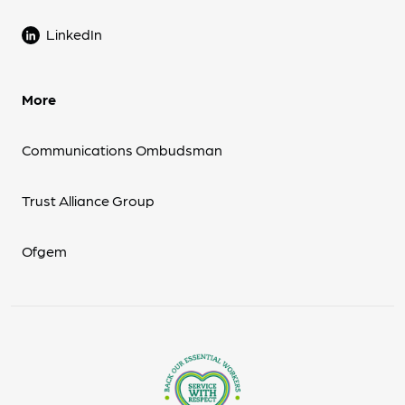
LinkedIn
More
Communications Ombudsman
Trust Alliance Group
Ofgem