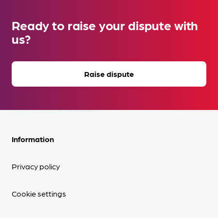
Ready to raise your dispute with
us?
Raise dispute
Information
Privacy policy
Cookie settings