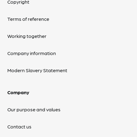
Copyright
Terms of reference
Working together
Company information
Modern Slavery Statement
Company
Our purpose and values
Contact us