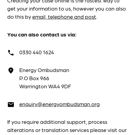
Creating your case online is the fastest way to
get your information to us, however you can also
do this by
email, telephone and post
.
You can also contact us via:
0330 440 1624
call
Energy Ombudsman
place
P.O Box 966
Warrington WA4 9DF
enquiry@energyombudsman.org
email
If you require additional support, process
alterations or translation services please visit our