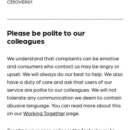
C35OVER01
Please be polite to our
colleagues
We understand that complaints can be emotive
and consumers who contact us may be angry or
upset. We will always do our best to help. We also
have a duty of care and ask that users of our
service are polite to our colleagues. We will not
tolerate any communication we deem to contain
abusive language. You can read more about this
on our
Working Together
page.