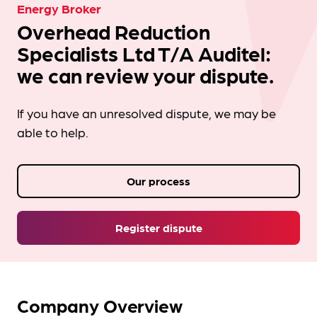
Energy Broker
Overhead Reduction
Specialists Ltd T/A Auditel:
we can review your dispute.
If you have an unresolved dispute, we may be
able to help.
Our process
Register dispute
Company Overview