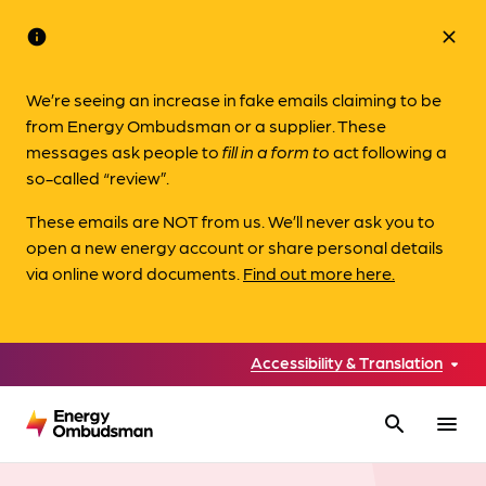
info
close
We’re seeing an increase in fake emails claiming to be
from Energy Ombudsman or a supplier. These
messages ask people to
fill in a form to
act following a
so-called “review”.
These emails are NOT from us. We’ll never ask you to
open a new energy account or share personal details
via online word documents.
Find out more here.
Accessibility & Translation
search
menu