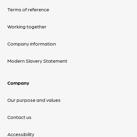
Terms of reference
Working together
Company information
Modern Slavery Statement
Company
Our purpose and values
Contact us
Accessibility