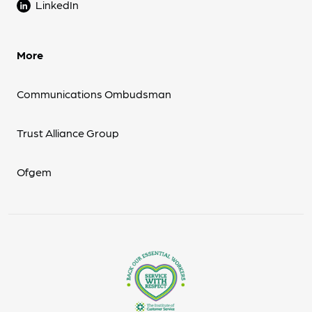
LinkedIn
More
Communications Ombudsman
Trust Alliance Group
Ofgem