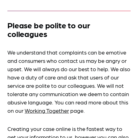
Please be polite to our
colleagues
We understand that complaints can be emotive
and consumers who contact us may be angry or
upset. We will always do our best to help. We also
have a duty of care and ask that users of our
service are polite to our colleagues. We will not
tolerate any communication we deem to contain
abusive language. You can read more about this
on our
Working Together
page.
Creating your case online is the fastest way to
get your information to us, however you can also