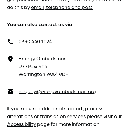
do this by
email, telephone and post
.
You can also contact us via:
0330 440 1624
call
Energy Ombudsman
place
P.O Box 966
Warrington WA4 9DF
enquiry@energyombudsman.org
email
If you require additional support, process
alterations or translation services please visit our
Accessibility
page for more information.