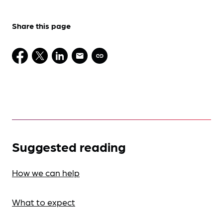
Share this page
Suggested reading
How we can help
What to expect