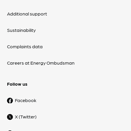
Additional support
Sustainability
Complaints data
Careers at Energy Ombudsman
Follow us
Facebook
X (Twitter)