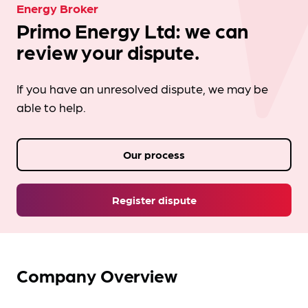
Energy Broker
Primo Energy Ltd: we can
review your dispute.
If you have an unresolved dispute, we may be
able to help.
Our process
Register dispute
Company Overview