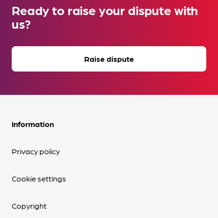
Ready to raise your dispute with
us?
Raise dispute
Information
Privacy policy
Cookie settings
Copyright