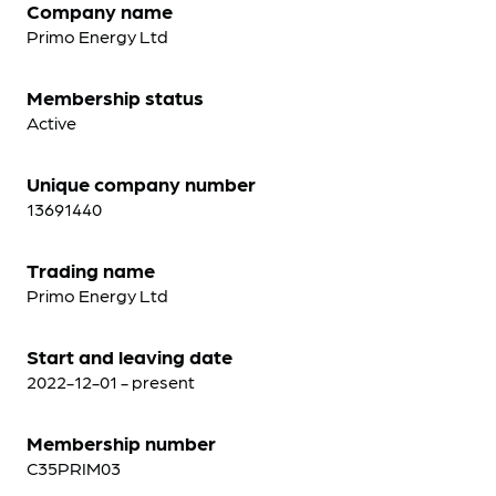
Company name
Primo Energy Ltd
Membership status
Active
Unique company number
13691440
Trading name
Primo Energy Ltd
Start and leaving date
2022-12-01 - present
Membership number
C35PRIM03