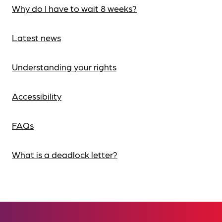
Why do I have to wait 8 weeks?
Latest news
Understanding your rights
Accessibility
FAQs
What is a deadlock letter?