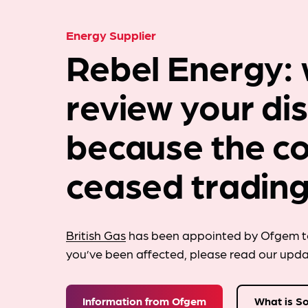
Energy Supplier
Rebel Energy: 
review your di
because the c
ceased trading
British Gas
has been appointed by Ofgem to
you’ve been affected, please read our upd
Information from Ofgem
What is S