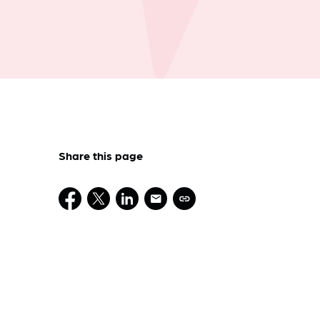
Share this page