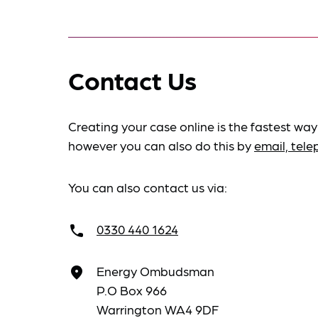
Contact Us
Creating your case online is the fastest way
however you can also do this by
email, tel
You can also contact us via:
0330 440 1624
call
Energy Ombudsman
place
P.O Box 966
Warrington WA4 9DF