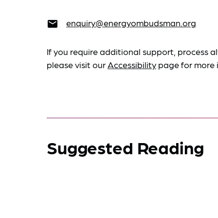
enquiry@energyombudsman.org
email
If you require additional support, process al
please visit our
Accessibility
page for more 
Suggested Reading