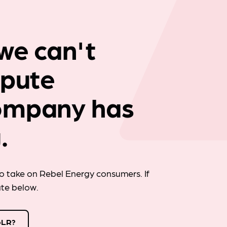
Company news
we can't
spute
ompany has
.
 take on Rebel Energy consumers. If
ate below.
oLR?