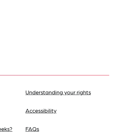
Understanding your rights
Accessibility
eeks?
FAQs