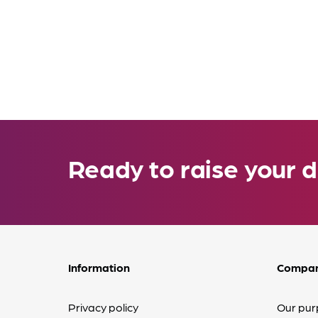
Ready to raise your d
Information
Compa
Privacy policy
Our pur