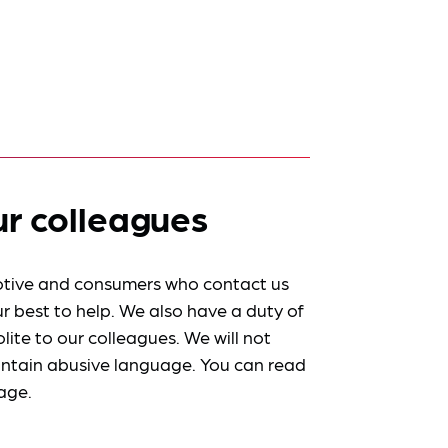
ur colleagues
tive and consumers who contact us
r best to help. We also have a duty of
lite to our colleagues. We will not
ntain abusive language. You can read
age.