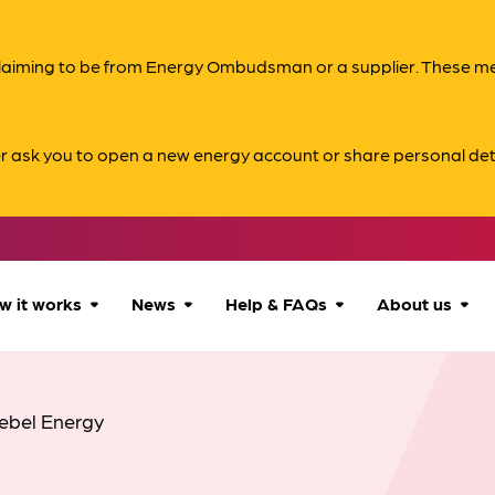
s claiming to be from Energy Ombudsman or a supplier. These 
er ask you to open a new energy account or share personal det
w it works
News
Help & FAQs
About us
How we can help
All news
Accessibility
About us
ebel Energy
Our process
Advice for
FAQs
Reports & 
consumers
What to expect
Case studies
Contact us