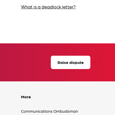
What is a deadlock letter?
Raise dispute
More
Communications Ombudsman