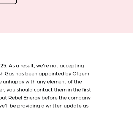
25. As a result, we’re not accepting
ish Gas has been appointed by Ofgem
re unhappy with any element of the
er, you should contact them in the first
 about Rebel Energy before the company
e'll be providing a written update as