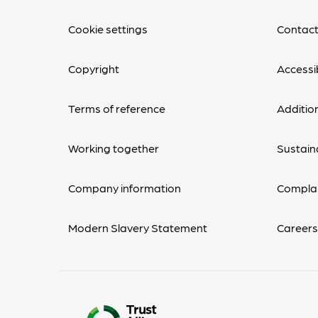
Cookie settings
Contact
Copyright
Accessib
Terms of reference
Additio
Working together
Sustaina
Company information
Complai
Modern Slavery Statement
Career