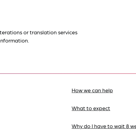
terations or translation services
information.
How we can help
What to expect
Why do I have to wait 8 w