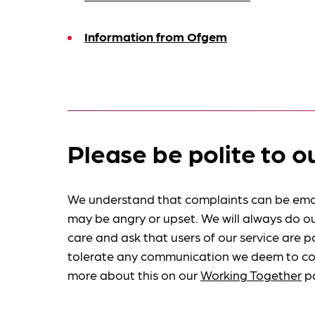
Information from Ofgem
Please be polite to o
We understand that complaints can be emo
may be angry or upset. We will always do ou
care and ask that users of our service are po
tolerate any communication we deem to co
more about this on our
Working Together
p