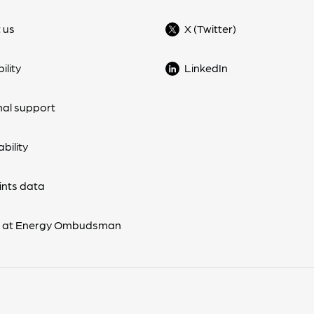
 us
X (Twitter)
ility
LinkedIn
nal support
bility
nts data
s at Energy Ombudsman