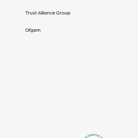
Trust Alliance Group
Ofgem