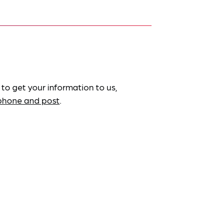
 to get your information to us,
ephone and post
.