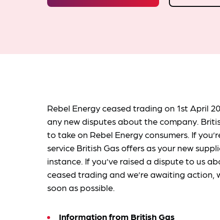
Rebel Energy ceased trading on 1st April 20
any new disputes about the company. Brit
to take on Rebel Energy consumers. If you’
service British Gas offers as your new suppli
instance. If you’ve raised a dispute to us
ceased trading and we’re awaiting action, w
soon as possible.
Information from
British Gas