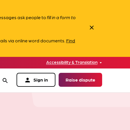
messages ask people to
fill in a form to
close
ails via online word documents.
Find
Accessibility & Translation
person
Sign in
Raise dispute
search
data