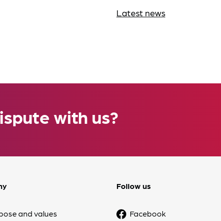
Latest news
ispute with us?
ny
Follow us
pose and values
Facebook