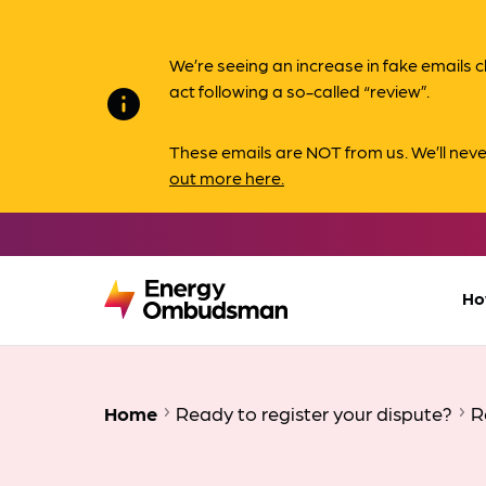
We’re seeing an increase in fake email
act following a so-called “review”.
info
These emails are NOT from us. We’ll nev
out more here.
Ho
Home
Ready to register your dispute?
R