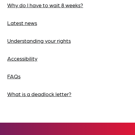
Why do I have to wait 8 weeks?
Latest news
Understanding your rights
Accessibility
FAQs
What is a deadlock letter?