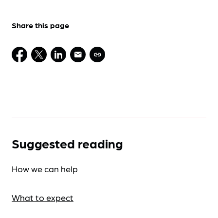
Share this page
Suggested reading
How we can help
What to expect