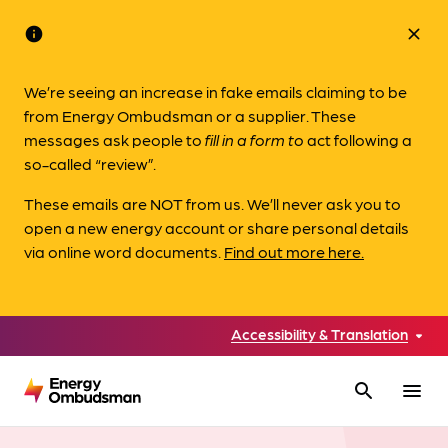
info
close
We’re seeing an increase in fake emails claiming to be
from Energy Ombudsman or a supplier. These
messages ask people to
fill in a form to
act following a
so-called “review”.
These emails are NOT from us. We’ll never ask you to
open a new energy account or share personal details
via online word documents.
Find out more here.
Accessibility & Translation
search
menu