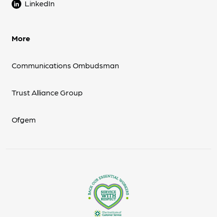
LinkedIn
More
Communications Ombudsman
Trust Alliance Group
Ofgem