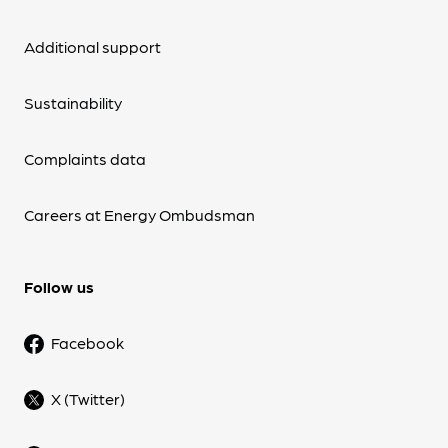
Additional support
Sustainability
Complaints data
Careers at Energy Ombudsman
Follow us
Facebook
X (Twitter)