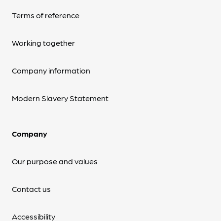
Terms of reference
Working together
Company information
Modern Slavery Statement
Company
Our purpose and values
Contact us
Accessibility