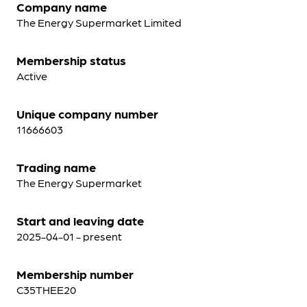
Company name
The Energy Supermarket Limited
Membership status
Active
Unique company number
11666603
Trading name
The Energy Supermarket
Start and leaving date
2025-04-01 - present
Membership number
C35THEE20