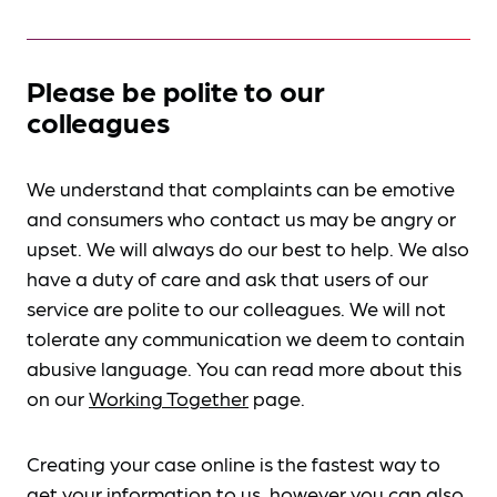
Please be polite to our
colleagues
We understand that complaints can be emotive
and consumers who contact us may be angry or
upset. We will always do our best to help. We also
have a duty of care and ask that users of our
service are polite to our colleagues. We will not
tolerate any communication we deem to contain
abusive language. You can read more about this
on our
Working Together
page.
Creating your case online is the fastest way to
get your information to us, however you can also