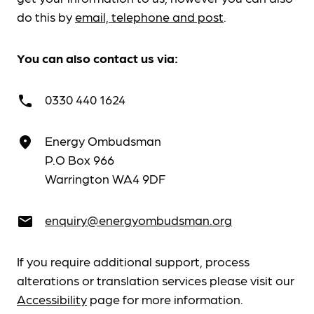
do this by
email, telephone and post
.
You can also contact us via:
0330 440 1624
call
Energy Ombudsman
place
P.O Box 966
Warrington WA4 9DF
enquiry@energyombudsman.org
email
If you require additional support, process
alterations or translation services please visit our
Accessibility
page for more information.