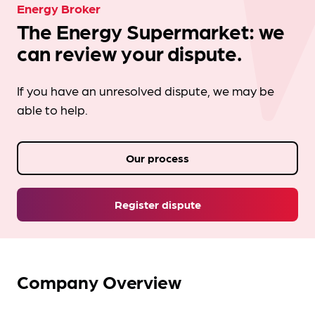
Energy Broker
The Energy Supermarket: we
can review your dispute.
If you have an unresolved dispute, we may be
able to help.
Our process
Register dispute
Company Overview