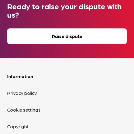
Ready to raise your dispute with
us?
Raise dispute
Information
Privacy policy
Cookie settings
Copyright