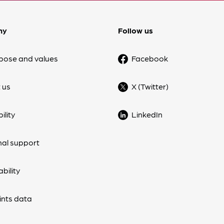
ny
Follow us
pose and values
Facebook
 us
X (Twitter)
ility
LinkedIn
nal support
bility
nts data