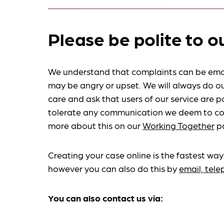
Please be polite to o
We understand that complaints can be emo
may be angry or upset. We will always do ou
care and ask that users of our service are po
tolerate any communication we deem to co
more about this on our
Working Together
p
Creating your case online is the fastest way
however you can also do this by
email, tel
You can also contact us via: