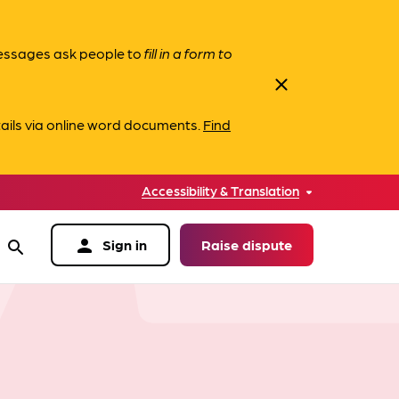
messages ask people to
fill in a form to
close
ails via online word documents.
Find
Accessibility & Translation
person
Sign in
Raise dispute
search
data