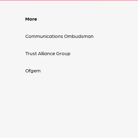
More
Communications Ombudsman
Trust Alliance Group
Ofgem