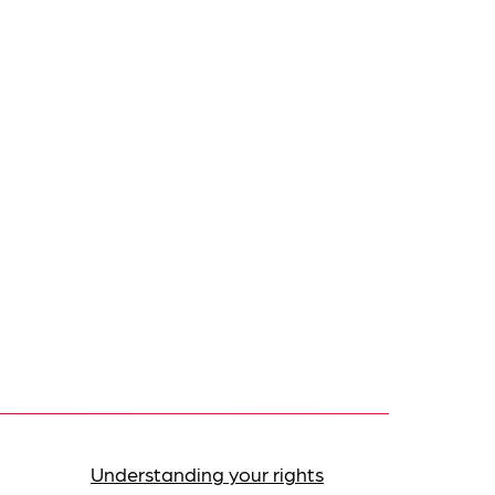
Understanding your rights