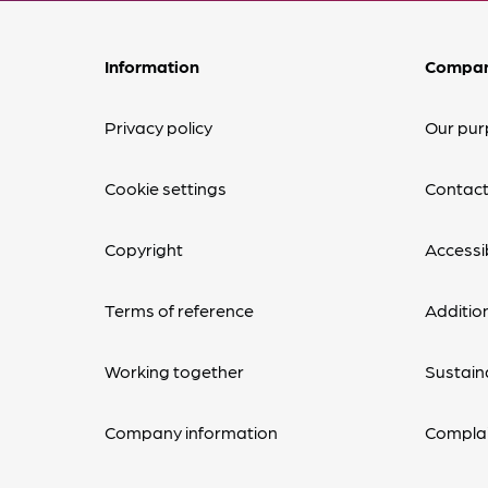
Information
Compa
Privacy policy
Our pur
Cookie settings
Contact
Copyright
Accessib
Terms of reference
Additio
Working together
Sustaina
Company information
Complai