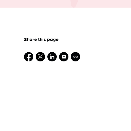
Share this page