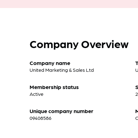
Company Overview
Company name
United Marketing & Sales Ltd
U
Membership status
S
Active
2
Unique company number
09408586