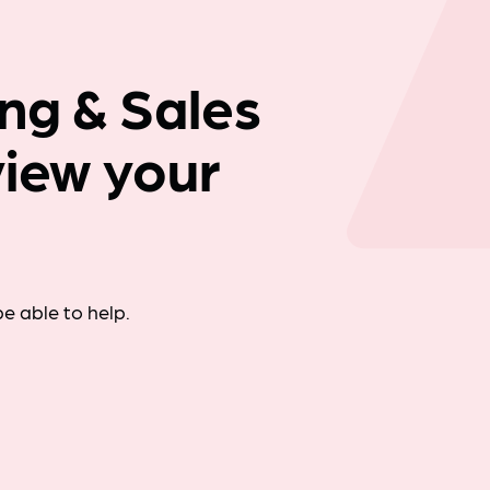
Company news
ng & Sales
view your
e able to help.