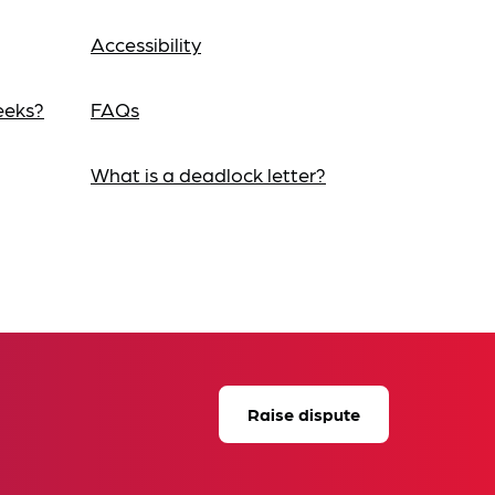
Accessibility
eeks?
FAQs
What is a deadlock letter?
Raise dispute