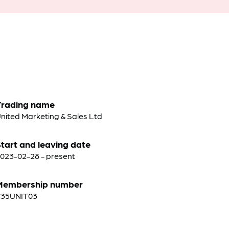
Trading name
nited Marketing & Sales Ltd
tart and leaving date
023-02-28 - present
Membership number
C35UNIT03