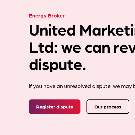
Energy Broker
United Marketi
Ltd: we can re
dispute.
If you have an unresolved dispute, we may b
Register dispute
Our process