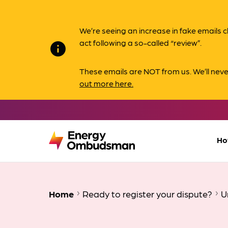
We’re seeing an increase in fake email
act following a so-called “review”.
info
These emails are NOT from us. We’ll nev
out more here.
Ho
Home
Ready to register your dispute?
U