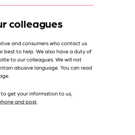
ur colleagues
tive and consumers who contact us
r best to help. We also have a duty of
lite to our colleagues. We will not
ntain abusive language. You can read
age.
 to get your information to us,
ephone and post
.