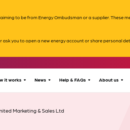
s claiming to be from Energy Ombudsman or a supplier. These 
er ask you to open a new energy account or share personal det
w it works
News
Help & FAQs
About us
How we can help
All news
Accessibility
About us
nited Marketing & Sales Ltd
Our process
Advice for
FAQs
Reports & 
consumers
What to expect
Case studies
Contact us