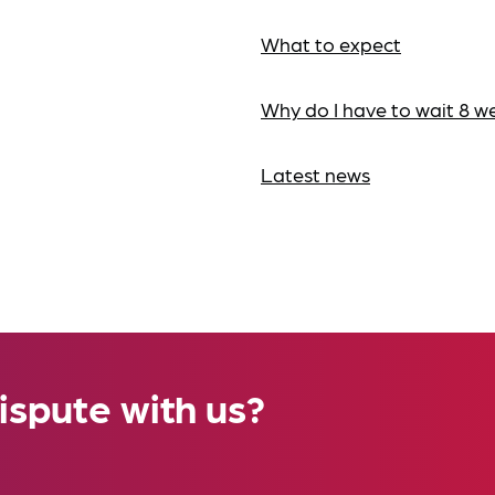
What to expect
Why do I have to wait 8 w
Latest news
ispute with us?