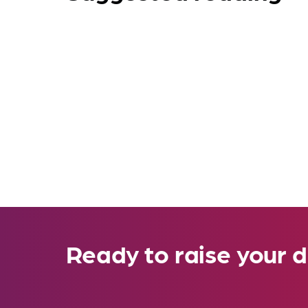
Ready to raise your d