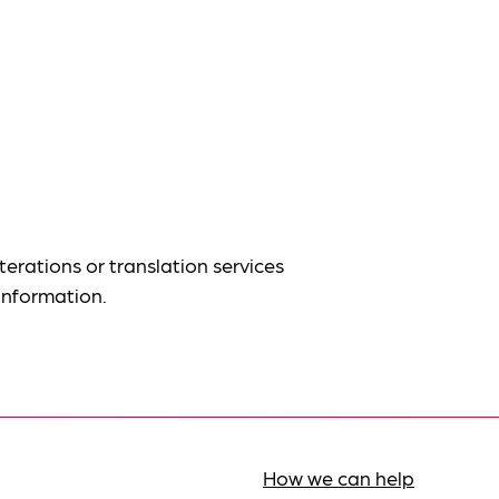
terations or translation services
information.
How we can help