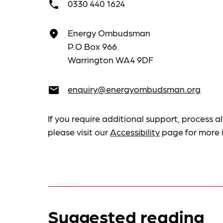
0330 440 1624
call
Energy Ombudsman
place
P.O Box 966
Warrington WA4 9DF
enquiry@energyombudsman.org
email
If you require additional support, process al
please visit our
Accessibility
page for more 
Suggested reading