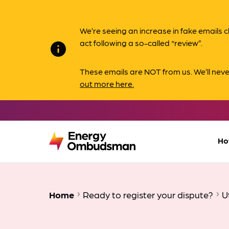
We’re seeing an increase in fake email
act following a so-called “review”.
info
These emails are NOT from us. We’ll nev
out more here.
Ho
Home
Ready to register your dispute?
U