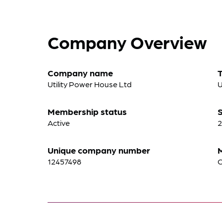
Company Overview
Company name
Utility Power House Ltd
U
Membership status
S
Active
2
Unique company number
12457498
C