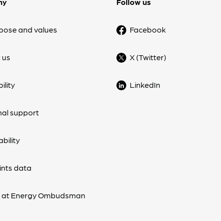
ny
Follow us
pose and values
Facebook
 us
X (Twitter)
ility
LinkedIn
nal support
bility
nts data
s at Energy Ombudsman