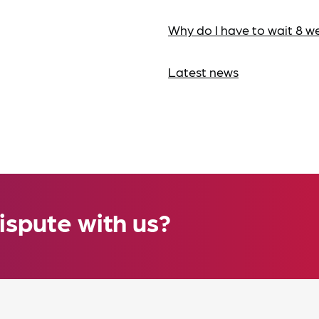
Why do I have to wait 8 w
Latest news
ispute with us?