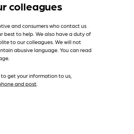
ur colleagues
tive and consumers who contact us
r best to help. We also have a duty of
lite to our colleagues. We will not
ntain abusive language. You can read
age.
 to get your information to us,
ephone and post
.