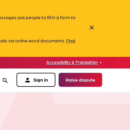
messages ask people to
fill in a form to
close
ails via online word documents.
Find
Accessibility & Translation
person
Sign in
Raise dispute
search
data