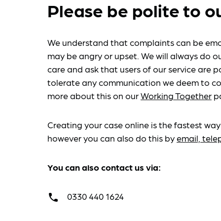
Please be polite to o
We understand that complaints can be emo
may be angry or upset. We will always do ou
care and ask that users of our service are po
tolerate any communication we deem to co
more about this on our
Working Together
p
Creating your case online is the fastest way
however you can also do this by
email, tel
You can also contact us via:
0330 440 1624
call