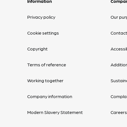
Information
Compa
Privacy policy
Our pur
Cookie settings
Contact
Copyright
Accessib
Terms of reference
Additio
Working together
Sustaina
Company information
Complai
Modern Slavery Statement
Career