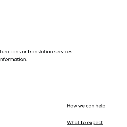
terations or translation services
information.
How we can help
What to expect