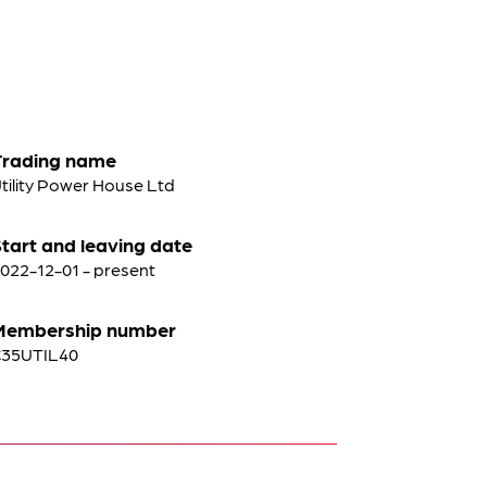
Trading name
tility Power House Ltd
tart and leaving date
022-12-01 - present
Membership number
35UTIL40