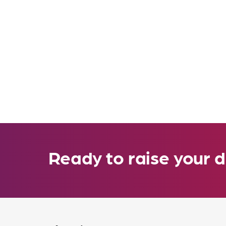
Ready to raise your d