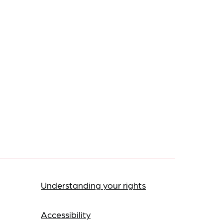
Understanding your rights
Accessibility