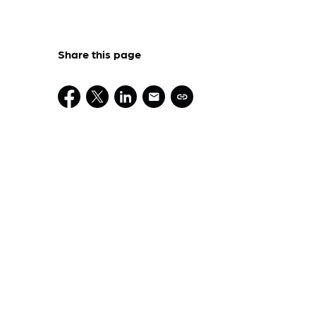
Share this page