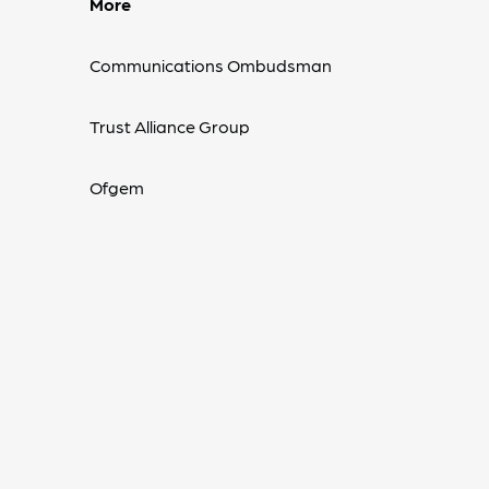
More
Communications Ombudsman
Trust Alliance Group
Ofgem