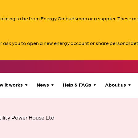
s claiming to be from Energy Ombudsman or a supplier. These 
er ask you to open a new energy account or share personal det
w it works
News
Help & FAQs
About us
How we can help
All news
Accessibility
About us
tility Power House Ltd
Our process
Advice for
FAQs
Reports & 
consumers
What to expect
Case studies
Contact us