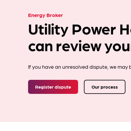
Energy Broker
Utility Power 
can review you
If you have an unresolved dispute, we may b
Register dispute
Our process