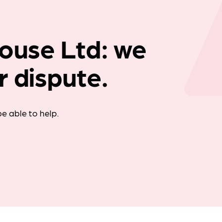
Company news
House Ltd: we
r dispute.
e able to help.