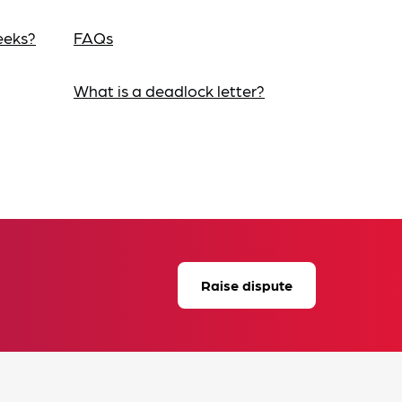
eeks?
FAQs
What is a deadlock letter?
Raise dispute