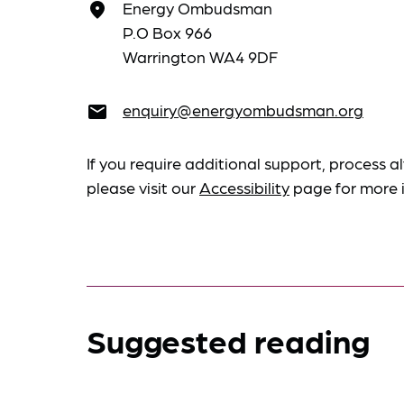
Energy Ombudsman
place
P.O Box 966
Warrington WA4 9DF
enquiry@energyombudsman.org
email
If you require additional support, process al
please visit our
Accessibility
page for more 
Suggested reading