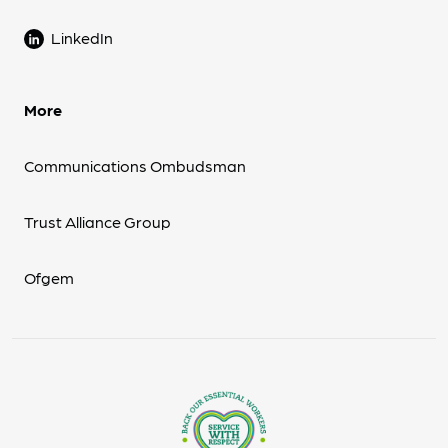
LinkedIn
More
Communications Ombudsman
Trust Alliance Group
Ofgem