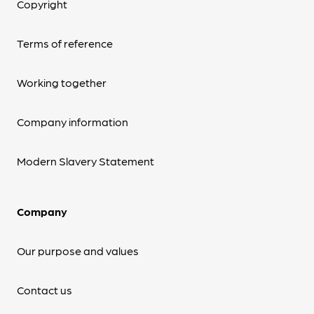
Copyright
Terms of reference
Working together
Company information
Modern Slavery Statement
Company
Our purpose and values
Contact us