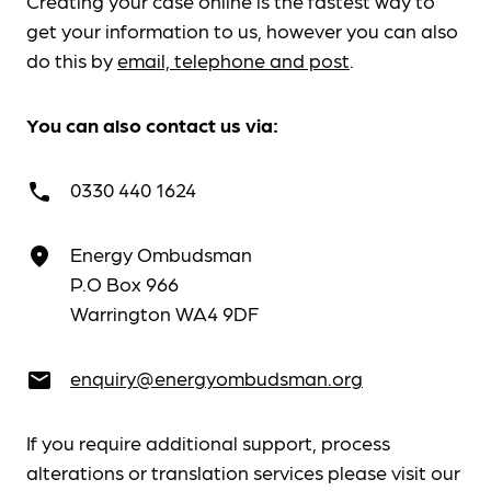
Creating your case online is the fastest way to
get your information to us, however you can also
do this by
email, telephone and post
.
You can also contact us via:
0330 440 1624
call
Energy Ombudsman
place
P.O Box 966
Warrington WA4 9DF
enquiry@energyombudsman.org
email
If you require additional support, process
alterations or translation services please visit our