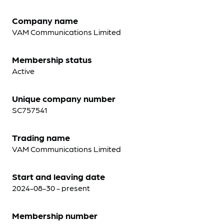
Company name
VAM Communications Limited
Membership status
Active
Unique company number
SC757541
Trading name
VAM Communications Limited
Start and leaving date
2024-08-30 - present
Membership number