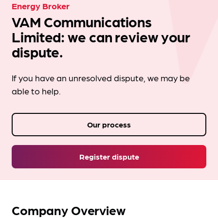
Energy Broker
VAM Communications
Limited: we can review your
dispute.
If you have an unresolved dispute, we may be
able to help.
Our process
Register dispute
Company Overview