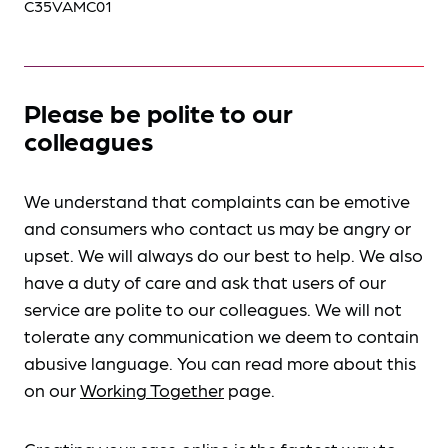
C35VAMC01
Please be polite to our
colleagues
We understand that complaints can be emotive
and consumers who contact us may be angry or
upset. We will always do our best to help. We also
have a duty of care and ask that users of our
service are polite to our colleagues. We will not
tolerate any communication we deem to contain
abusive language. You can read more about this
on our
Working Together
page.