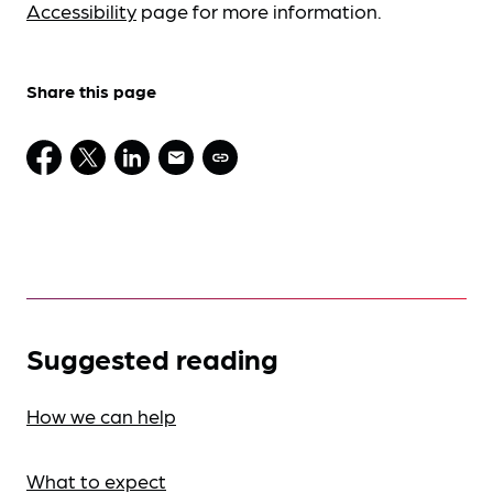
Accessibility
page for more information.
Share this page
Suggested reading
How we can help
What to expect