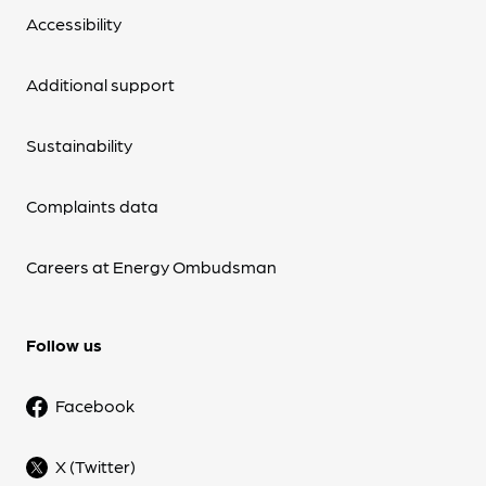
Accessibility
Additional support
Sustainability
Complaints data
Careers at Energy Ombudsman
Follow us
Facebook
X (Twitter)