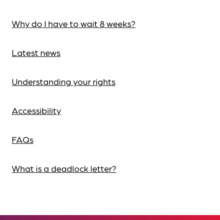
Why do I have to wait 8 weeks?
Latest news
Understanding your rights
Accessibility
FAQs
What is a deadlock letter?