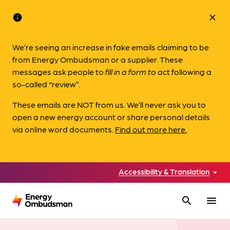
info
close
We’re seeing an increase in fake emails claiming to be
from Energy Ombudsman or a supplier. These
messages ask people to
fill in a form to
act following a
so-called “review”.
These emails are NOT from us. We’ll never ask you to
open a new energy account or share personal details
via online word documents.
Find out more here.
Accessibility & Translation
search
menu