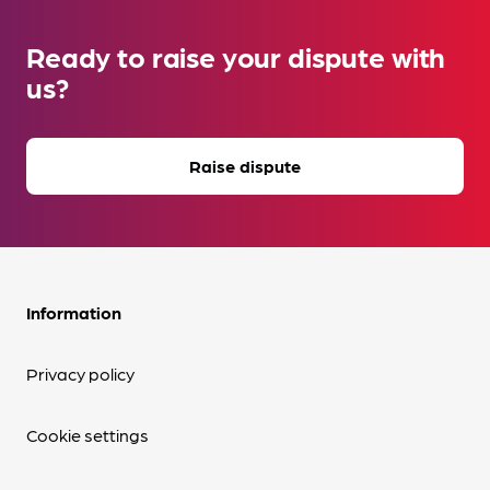
Ready to raise your dispute with
us?
Raise dispute
Information
Privacy policy
Cookie settings