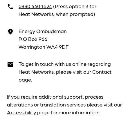
0330 440 1624
(Press option 3 for
call
Heat Networks, when prompted)
Energy Ombudsman
place
P.O Box 966
Warrington WA4 9DF
To get in touch with us online regarding
email
Heat Networks, please visit our
Contact
page
.
If you require additional support, process
alterations or translation services please visit our
Accessibility
page for more information.