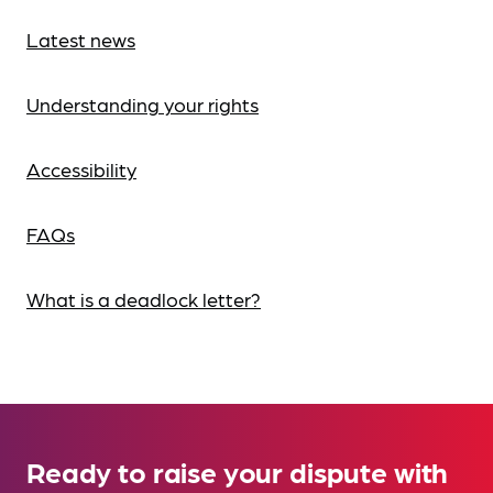
Latest news
Understanding your rights
Accessibility
FAQs
What is a deadlock letter?
Ready to raise your dispute with