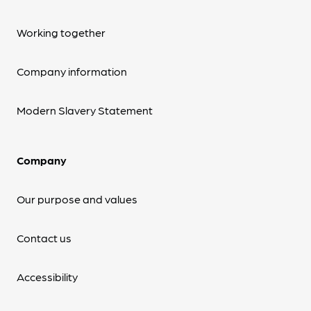
Working together
Company information
Modern Slavery Statement
Company
Our purpose and values
Contact us
Accessibility