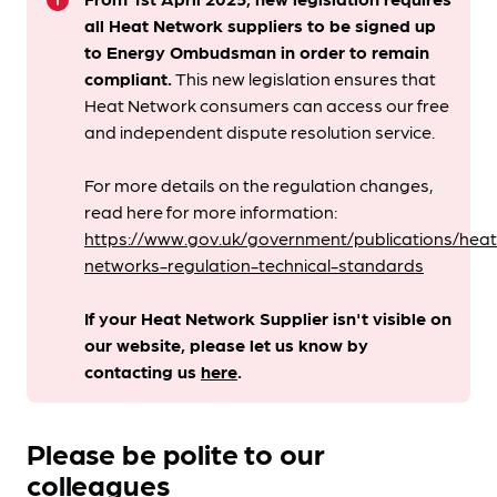
info
all Heat Network suppliers to be signed up
to Energy Ombudsman
in order to remain
compliant. ​
This new legislation ensures that
Heat Network consumers can access our free
and independent dispute resolution service.
For more details on the regulation changes,
read here for more information:
https://www.gov.uk/government/publications/heat
networks-regulation-technical-standards
If your Heat Network Supplier isn't visible on
our website, please let us know by
contacting us
here
.
Please be polite to our
colleagues