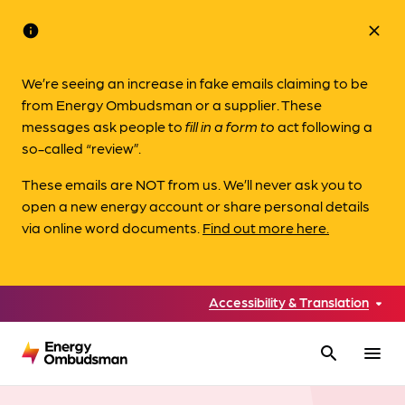
info
close
We’re seeing an increase in fake emails claiming to be
from Energy Ombudsman or a supplier. These
messages ask people to
fill in a form to
act following a
so-called “review”.
These emails are NOT from us. We’ll never ask you to
open a new energy account or share personal details
via online word documents.
Find out more here.
Accessibility & Translation
search
menu