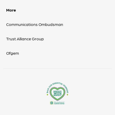
More
Communications Ombudsman
Trust Alliance Group
Ofgem