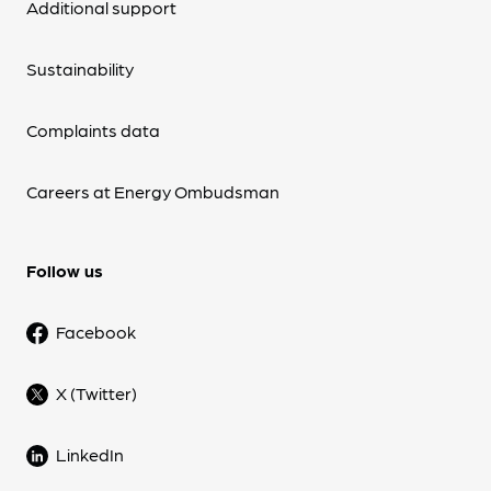
Additional support
Sustainability
Complaints data
Careers at Energy Ombudsman
Follow us
Facebook
X (Twitter)
LinkedIn