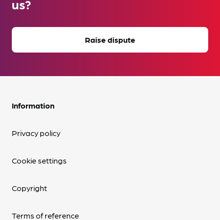
us?
Raise dispute
Information
Privacy policy
Cookie settings
Copyright
Terms of reference