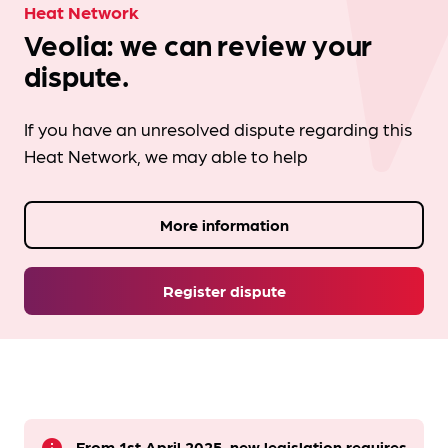
Heat Network
Veolia: we can review your
dispute.
If you have an unresolved dispute regarding this
Heat Network, we may able to help
More information
Register dispute
From 1st April 2025, new legislation requires