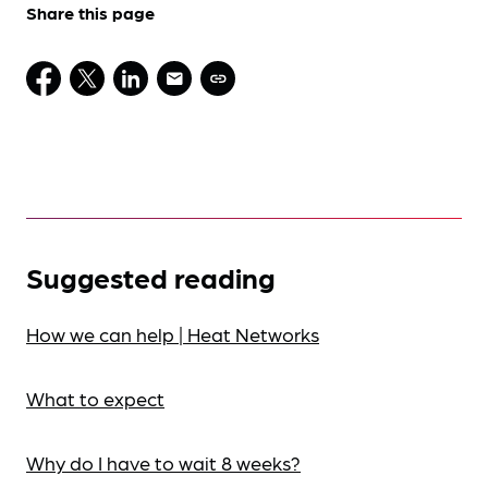
Share this page
Suggested reading
How we can help | Heat Networks
What to expect
Why do I have to wait 8 weeks?