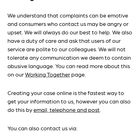
We understand that complaints can be emotive
and consumers who contact us may be angry or
upset. We will always do our best to help. We also
have a duty of care and ask that users of our
service are polite to our colleagues. We will not
tolerate any communication we deem to contain
abusive language. You can read more about this
on our
Working Together
page.
Creating your case online is the fastest way to
get your information to us, however you can also
do this by
email, telephone and post
.
You can also contact us via: