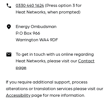
0330 440 1624
(Press option 3 for
call
Heat Networks, when prompted)
Energy Ombudsman
place
P.O Box 966
Warrington WA4 9DF
To get in touch with us online regarding
email
Heat Networks, please visit our
Contact
page
.
If you require additional support, process
alterations or translation services please visit our
Accessibility
page for more information.