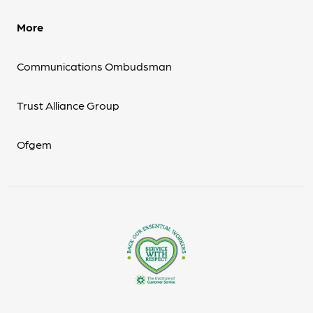
More
Communications Ombudsman
Trust Alliance Group
Ofgem