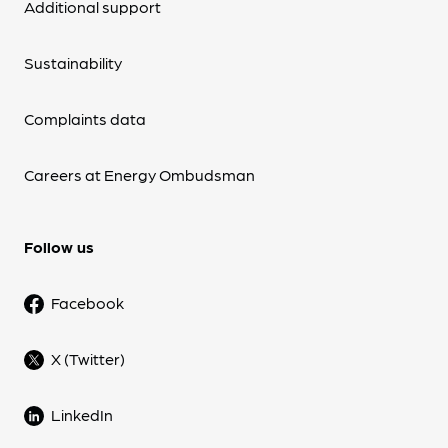
Additional support
Sustainability
Complaints data
Careers at Energy Ombudsman
Follow us
Facebook
X (Twitter)
LinkedIn