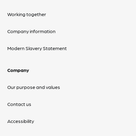
Working together
Company information
Modern Slavery Statement
Company
Our purpose and values
Contact us
Accessibility