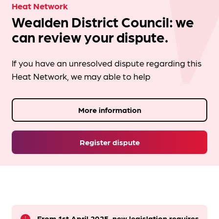
Heat Network
Wealden District Council: we
can review your dispute.
If you have an unresolved dispute regarding this
Heat Network, we may able to help
More information
Register dispute
From 1st April 2025, new legislation requires