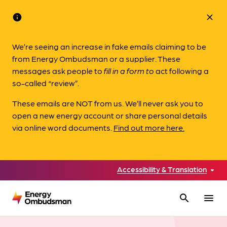
info
close
We’re seeing an increase in fake emails claiming to be
from Energy Ombudsman or a supplier. These
messages ask people to
fill in a form to
act following a
so-called “review”.
These emails are NOT from us. We’ll never ask you to
open a new energy account or share personal details
via online word documents.
Find out more here.
Accessibility & Translation
search
menu