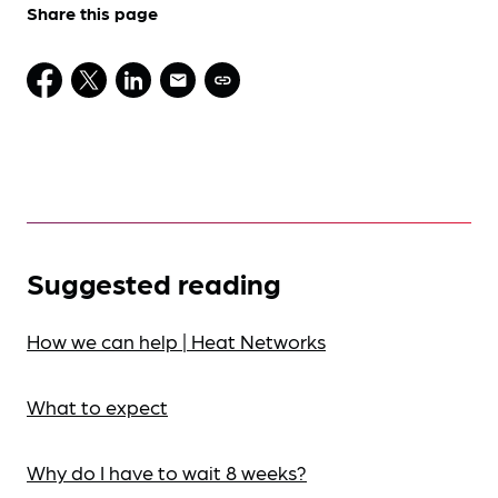
Share this page
Suggested reading
How we can help | Heat Networks
What to expect
Why do I have to wait 8 weeks?