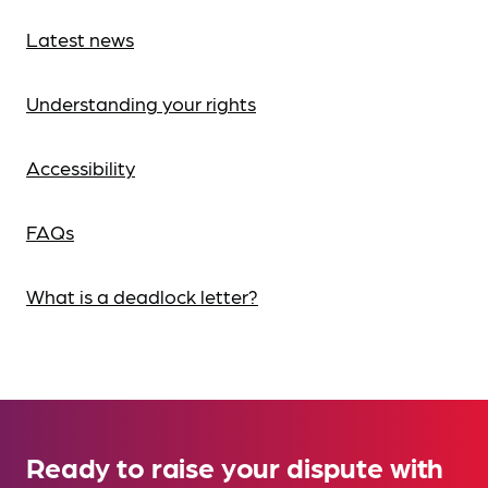
Latest news
Understanding your rights
Accessibility
FAQs
What is a deadlock letter?
Ready to raise your dispute with