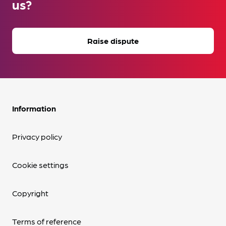
us?
Raise dispute
Information
Privacy policy
Cookie settings
Copyright
Terms of reference