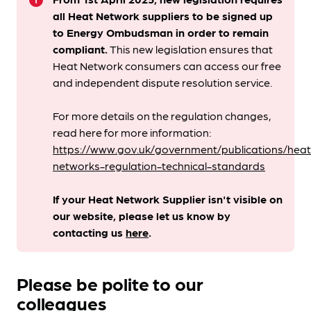
info
all Heat Network suppliers to be signed up
to Energy Ombudsman
in order to remain
compliant. ​
This new legislation ensures that
Heat Network consumers can access our free
and independent dispute resolution service.
For more details on the regulation changes,
read here for more information:
https://www.gov.uk/government/publications/heat
networks-regulation-technical-standards
If your Heat Network Supplier isn't visible on
our website, please let us know by
contacting us
here
.
Please be polite to our
colleagues