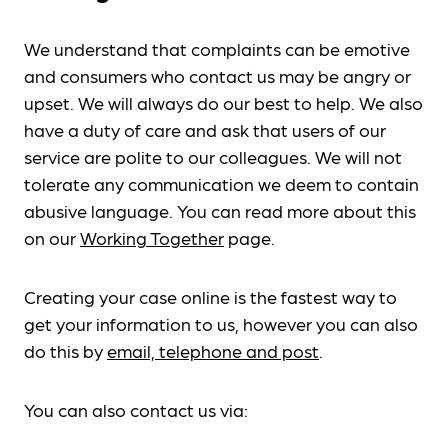
We understand that complaints can be emotive
and consumers who contact us may be angry or
upset. We will always do our best to help. We also
have a duty of care and ask that users of our
service are polite to our colleagues. We will not
tolerate any communication we deem to contain
abusive language. You can read more about this
on our
Working Together
page.
Creating your case online is the fastest way to
get your information to us, however you can also
do this by
email, telephone and post
.
You can also contact us via: