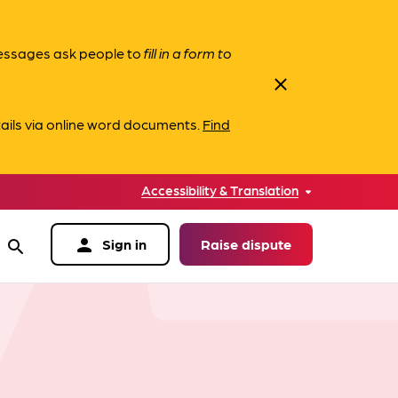
messages ask people to
fill in a form to
close
ails via online word documents.
Find
Accessibility & Translation
person
Sign in
Raise dispute
search
data