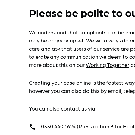
Please be polite to o
We understand that complaints can be emo
may be angry or upset. We will always do ou
care and ask that users of our service are po
tolerate any communication we deem to co
more about this on our
Working Together
p
Creating your case online is the fastest way
however you can also do this by
email, tel
You can also contact us via:
0330 440 1624
(Press option 3 for He
call