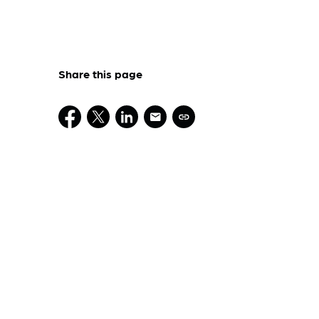
Share this page