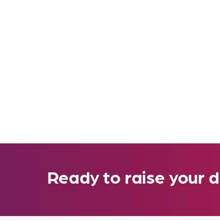
Ready to raise your d