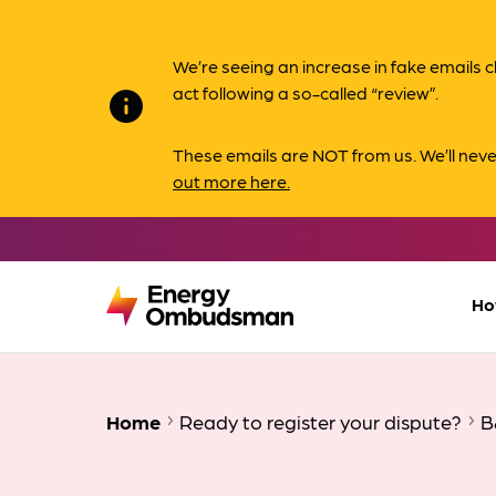
We’re seeing an increase in fake email
act following a so-called “review”.
info
These emails are NOT from us. We’ll nev
out more here.
Ho
Home
Ready to register your dispute?
B