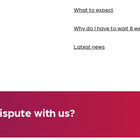
What to expect
Why do I have to wait 8 w
Latest news
ispute with us?