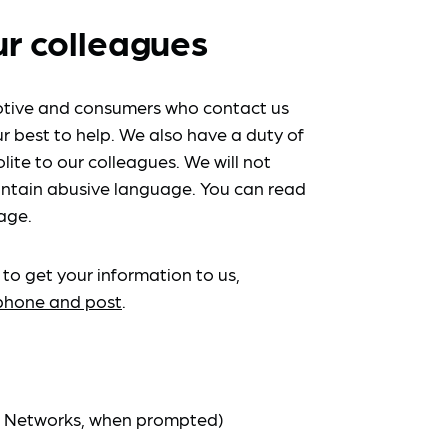
ur colleagues
tive and consumers who contact us
r best to help. We also have a duty of
lite to our colleagues. We will not
ntain abusive language. You can read
age.
 to get your information to us,
ephone and post
.
at Networks, when prompted)