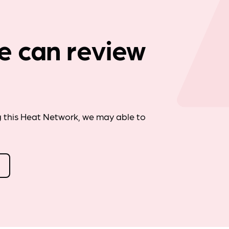
Company news
e can review
g this Heat Network, we may able to