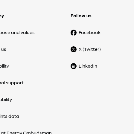
ny
Follow us
pose and values
Facebook
 us
X (Twitter)
ility
LinkedIn
nal support
bility
nts data
s at Energy Ombudsman