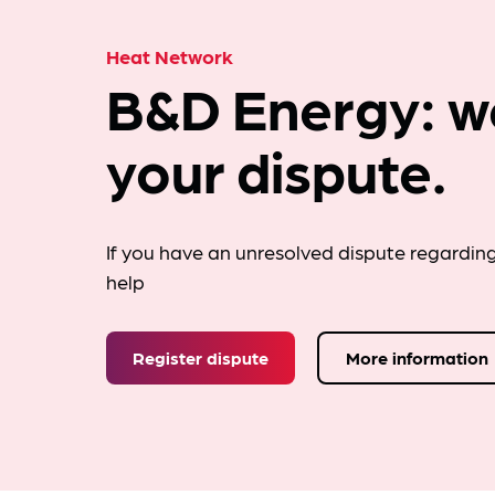
Heat Network
B&D Energy: w
your dispute.
If you have an unresolved dispute regardin
help
Register dispute
More information