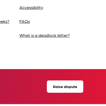
Accessibility
eeks?
FAQs
What is a deadlock letter?
Raise dispute