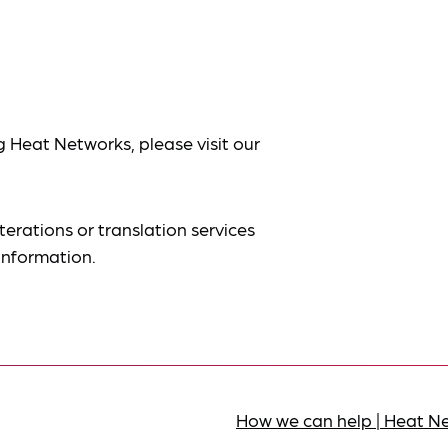
g Heat Networks, please visit our
terations or translation services
information.
How we can help | Heat N