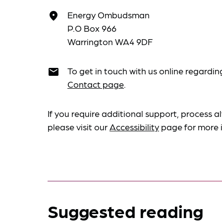
Energy Ombudsman
place
P.O Box 966
Warrington WA4 9DF
To get in touch with us online regardin
email
Contact page
.
If you require additional support, process al
please visit our
Accessibility
page for more 
Suggested reading