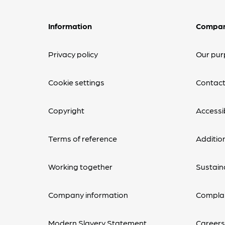
Information
Compa
Privacy policy
Our pur
Cookie settings
Contact
Copyright
Accessib
Terms of reference
Additio
Working together
Sustaina
Company information
Complai
Modern Slavery Statement
Career