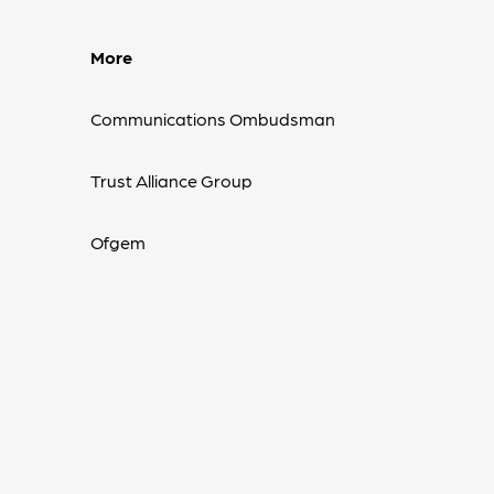
More
Communications Ombudsman
Trust Alliance Group
Ofgem