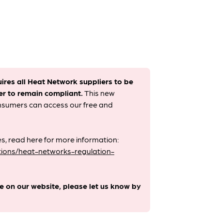
uires all Heat Network suppliers to be
er to remain compliant. ​
This new
onsumers can access our free and
s, read here for more information:
ions/heat-networks-regulation-
le on our website, please let us know by