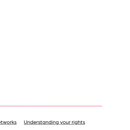
etworks
Understanding your rights