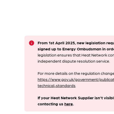
info
From 1st April 2025, new legislation req
signed up to Energy Ombudsman
in ord
legislation ensures that Heat Network c
independent dispute resolution service.
For more details on the regulation change
https://www.gov.uk/government/publicat
technical-standards
If your Heat Network Supplier isn't visib
contacting us
here
.