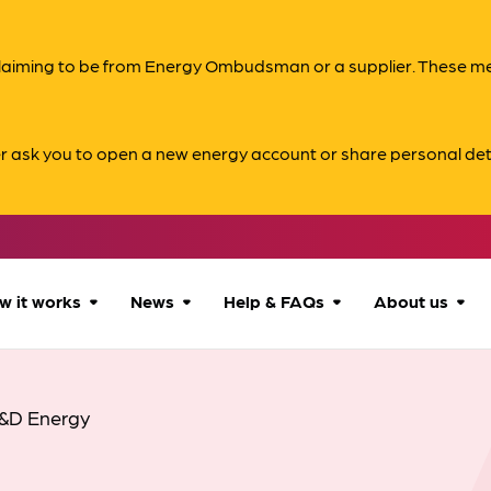
s claiming to be from Energy Ombudsman or a supplier. These 
er ask you to open a new energy account or share personal det
w it works
News
Help & FAQs
About us
How we can help
All news
Accessibility
About us
&D Energy
Our process
Advice for
FAQs
Reports & 
consumers
What to expect
Case studies
Contact us