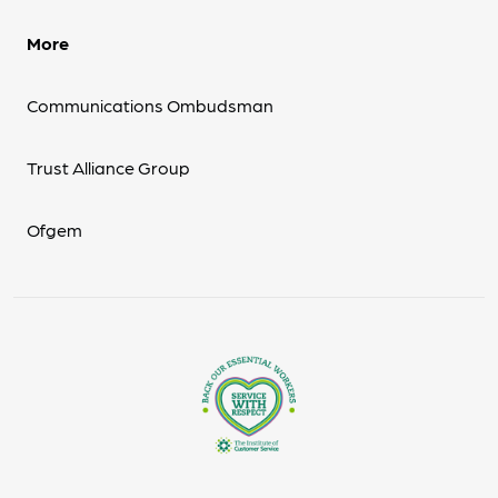
More
Communications Ombudsman
Trust Alliance Group
Ofgem