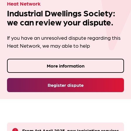
Heat Network
Industrial Dwellings Society:
we can review your dispute.
If you have an unresolved dispute regarding this
Heat Network, we may able to help
More information
Register dispute
From 1st April 2025, new legislation requires