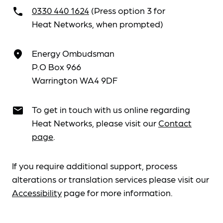
0330 440 1624
(Press option 3 for
call
Heat Networks, when prompted)
Energy Ombudsman
place
P.O Box 966
Warrington WA4 9DF
To get in touch with us online regarding
email
Heat Networks, please visit our
Contact
page
.
If you require additional support, process
alterations or translation services please visit our
Accessibility
page for more information.