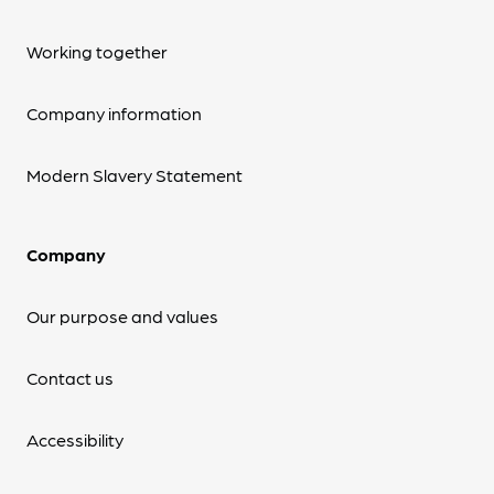
Working together
Company information
Modern Slavery Statement
Company
Our purpose and values
Contact us
Accessibility