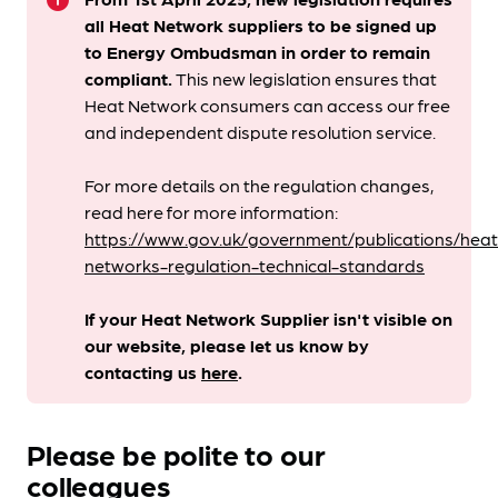
info
all Heat Network suppliers to be signed up
to Energy Ombudsman
in order to remain
compliant. ​
This new legislation ensures that
Heat Network consumers can access our free
and independent dispute resolution service.
For more details on the regulation changes,
read here for more information:
https://www.gov.uk/government/publications/heat
networks-regulation-technical-standards
If your Heat Network Supplier isn't visible on
our website, please let us know by
contacting us
here
.
Please be polite to our
colleagues