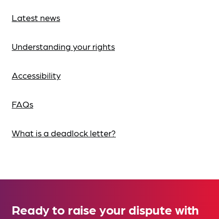
Latest news
Understanding your rights
Accessibility
FAQs
What is a deadlock letter?
Ready to raise your dispute with