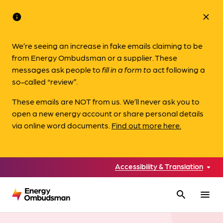
info
close
We’re seeing an increase in fake emails claiming to be
from Energy Ombudsman or a supplier. These
messages ask people to
fill in a form to
act following a
so-called “review”.
These emails are NOT from us. We’ll never ask you to
open a new energy account or share personal details
via online word documents.
Find out more here.
Accessibility & Translation
search
menu