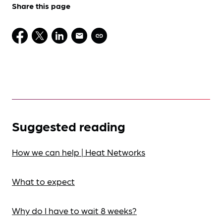
Share this page
Suggested reading
How we can help | Heat Networks
What to expect
Why do I have to wait 8 weeks?