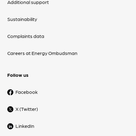
Additional support
Sustainability
Complaints data
Careers at Energy Ombudsman
Follow us
Facebook
X (Twitter)
LinkedIn