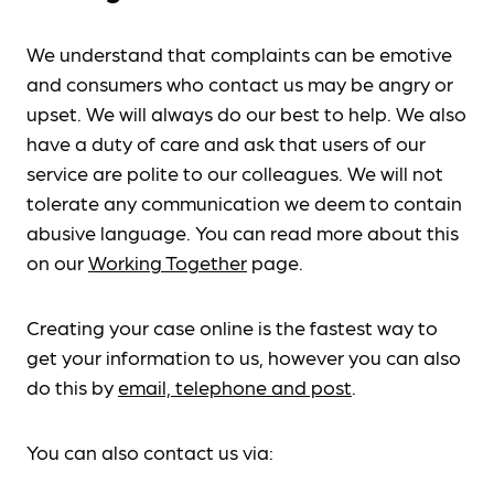
We understand that complaints can be emotive
and consumers who contact us may be angry or
upset. We will always do our best to help. We also
have a duty of care and ask that users of our
service are polite to our colleagues. We will not
tolerate any communication we deem to contain
abusive language. You can read more about this
on our
Working Together
page.
Creating your case online is the fastest way to
get your information to us, however you can also
do this by
email, telephone and post
.
You can also contact us via: