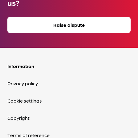
us?
Raise dispute
Information
Privacy policy
Cookie settings
Copyright
Terms of reference