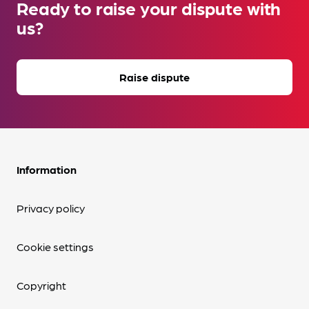
Ready to raise your dispute with
us?
Raise dispute
Information
Privacy policy
Cookie settings
Copyright