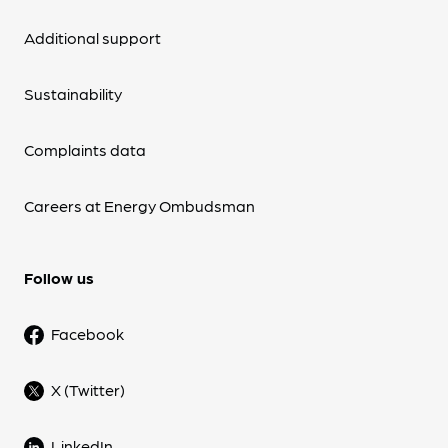
Additional support
Sustainability
Complaints data
Careers at Energy Ombudsman
Follow us
Facebook
X (Twitter)
LinkedIn