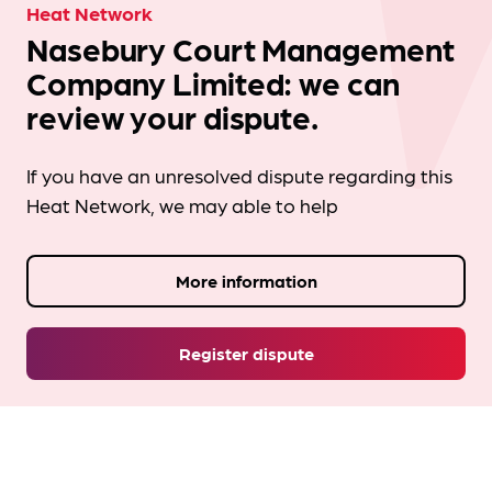
Heat Network
Nasebury Court Management
Company Limited: we can
review your dispute.
If you have an unresolved dispute regarding this
Heat Network, we may able to help
More information
Register dispute