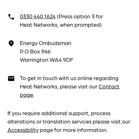
0330 440 1624
(Press option 3 for
call
Heat Networks, when prompted)
Energy Ombudsman
place
P.O Box 966
Warrington WA4 9DF
To get in touch with us online regarding
email
Heat Networks, please visit our
Contact
page
.
If you require additional support, process
alterations or translation services please visit our
Accessibility
page for more information.