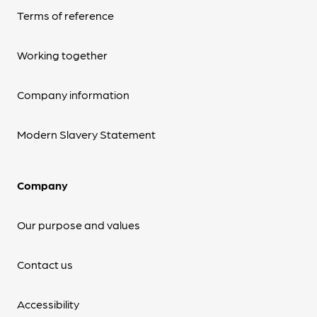
Terms of reference
Working together
Company information
Modern Slavery Statement
Company
Our purpose and values
Contact us
Accessibility