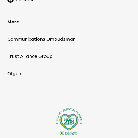
More
Communications Ombudsman
Trust Alliance Group
Ofgem