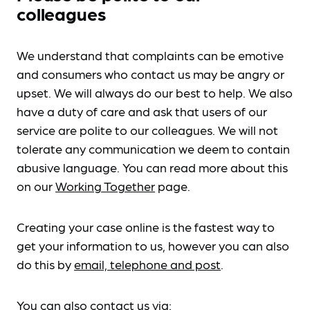
colleagues
We understand that complaints can be emotive
and consumers who contact us may be angry or
upset. We will always do our best to help. We also
have a duty of care and ask that users of our
service are polite to our colleagues. We will not
tolerate any communication we deem to contain
abusive language. You can read more about this
on our
Working Together
page.
Creating your case online is the fastest way to
get your information to us, however you can also
do this by
email, telephone and post
.
You can also contact us via: