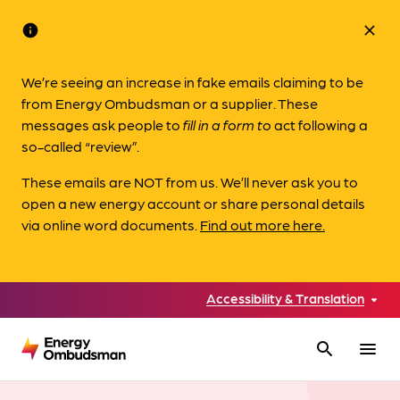
info
close
We’re seeing an increase in fake emails claiming to be
from Energy Ombudsman or a supplier. These
messages ask people to
fill in a form to
act following a
so-called “review”.
These emails are NOT from us. We’ll never ask you to
open a new energy account or share personal details
via online word documents.
Find out more here.
Accessibility & Translation
search
menu