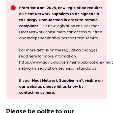
info
From 1st April 2025, new legislation requires
all Heat Network suppliers to be signed up
to Energy Ombudsman
in order to remain
compliant. ​
This new legislation ensures that
Heat Network consumers can access our free
and independent dispute resolution service.
For more details on the regulation changes,
read here for more information:
https://www.gov.uk/government/publications/heat
networks-regulation-technical-standards
If your Heat Network Supplier isn't visible on
our website, please let us know by
contacting us
here
.
Please be polite to our