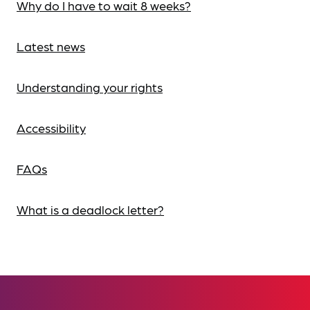
Why do I have to wait 8 weeks?
Latest news
Understanding your rights
Accessibility
FAQs
What is a deadlock letter?