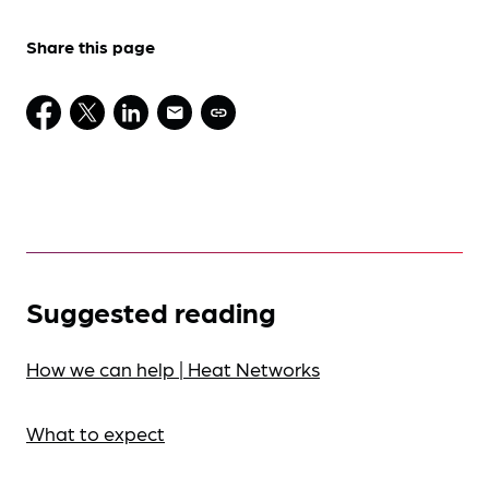
Share this page
Suggested reading
How we can help | Heat Networks
What to expect