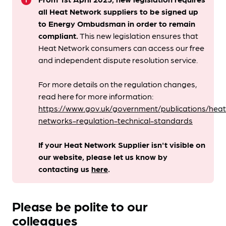
info
all Heat Network suppliers to be signed up
to Energy Ombudsman
in order to remain
compliant. ​
This new legislation ensures that
Heat Network consumers can access our free
and independent dispute resolution service.
For more details on the regulation changes,
read here for more information:
https://www.gov.uk/government/publications/heat
networks-regulation-technical-standards
If your Heat Network Supplier isn't visible on
our website, please let us know by
contacting us
here
.
Please be polite to our
colleagues