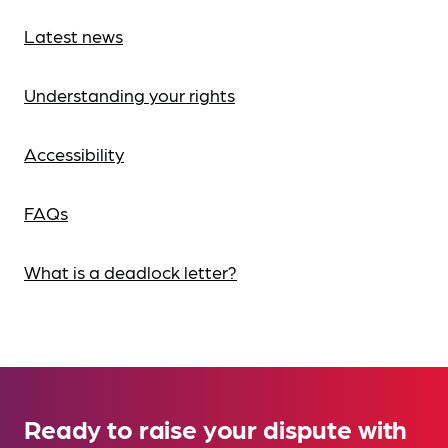
Latest news
Understanding your rights
Accessibility
FAQs
What is a deadlock letter?
Ready to raise your dispute with