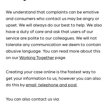
We understand that complaints can be emotive
and consumers who contact us may be angry or
upset. We will always do our best to help. We also
have a duty of care and ask that users of our
service are polite to our colleagues. We will not
tolerate any communication we deem to contain
abusive language. You can read more about this
on our
Working Together
page.
Creating your case online is the fastest way to
get your information to us, however you can also
do this by
email, telephone and post
.
You can also contact us via: