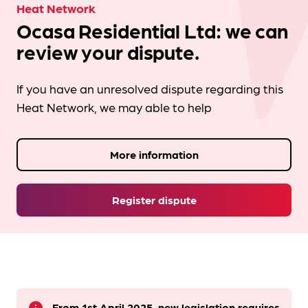
Heat Network
Ocasa Residential Ltd: we can
review your dispute.
If you have an unresolved dispute regarding this
Heat Network, we may able to help
More information
Register dispute
From 1st April 2025, new legislation requires