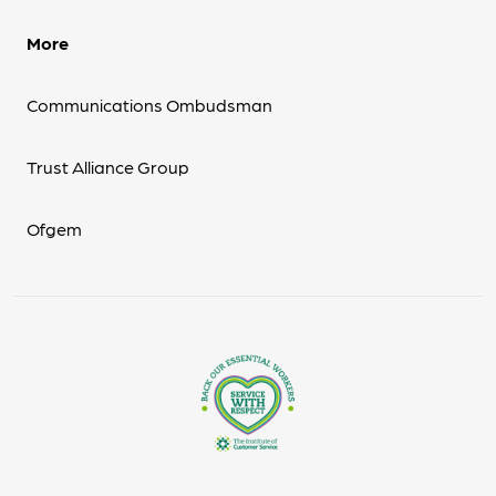
More
Communications Ombudsman
Trust Alliance Group
Ofgem