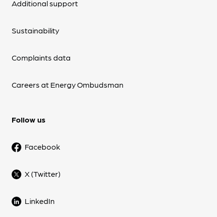
Additional support
Sustainability
Complaints data
Careers at Energy Ombudsman
Follow us
Facebook
X (Twitter)
LinkedIn