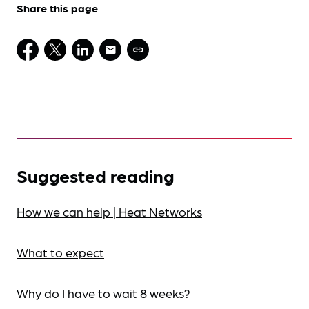
Share this page
Suggested reading
How we can help | Heat Networks
What to expect
Why do I have to wait 8 weeks?