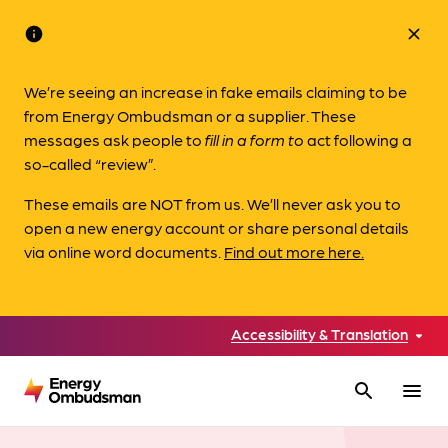
info
close
We’re seeing an increase in fake emails claiming to be
from Energy Ombudsman or a supplier. These
messages ask people to
fill in a form to
act following a
so-called “review”.
These emails are NOT from us. We’ll never ask you to
open a new energy account or share personal details
via online word documents.
Find out more here.
Accessibility & Translation
search
menu