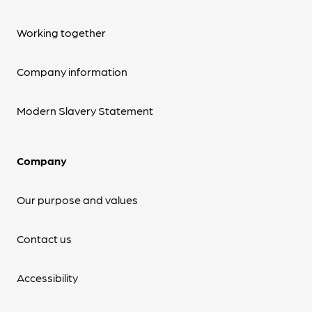
Working together
Company information
Modern Slavery Statement
Company
Our purpose and values
Contact us
Accessibility