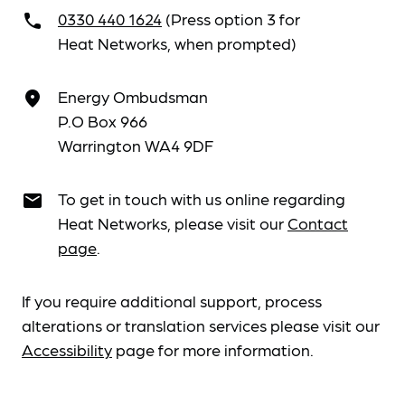
0330 440 1624
(Press option 3 for
call
Heat Networks, when prompted)
Energy Ombudsman
place
P.O Box 966
Warrington WA4 9DF
To get in touch with us online regarding
email
Heat Networks, please visit our
Contact
page
.
If you require additional support, process
alterations or translation services please visit our
Accessibility
page for more information.