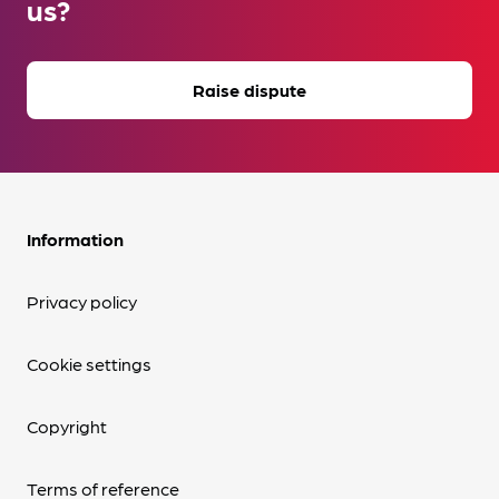
us?
Raise dispute
Information
Privacy policy
Cookie settings
Copyright
Terms of reference