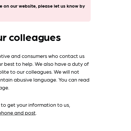
le on our website, please let us know by
ur colleagues
tive and consumers who contact us
r best to help. We also have a duty of
lite to our colleagues. We will not
ntain abusive language. You can read
age.
 to get your information to us,
ephone and post
.