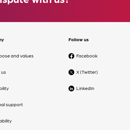
ny
Follow us
pose and values
Facebook
 us
X (Twitter)
ility
LinkedIn
nal support
bility