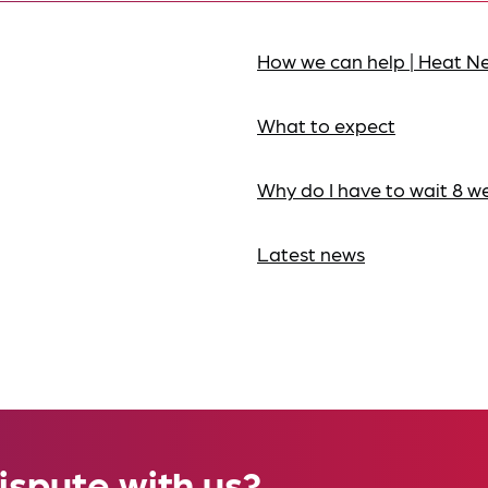
How we can help | Heat N
What to expect
Why do I have to wait 8 w
Latest news
ispute with us?