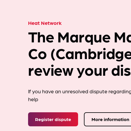
Heat Network
The Marque M
Co (Cambridge
review your di
If you have an unresolved dispute regardin
help
Register dispute
More information