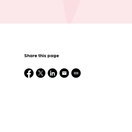
Share this page