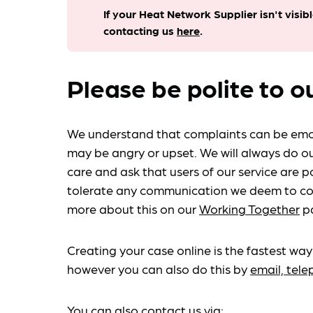
If your Heat Network Supplier isn't visib
contacting us
here
.
Please be polite to o
We understand that complaints can be emo
may be angry or upset. We will always do ou
care and ask that users of our service are po
tolerate any communication we deem to co
more about this on our
Working Together
p
Creating your case online is the fastest way
however you can also do this by
email, tel
You can also contact us via: