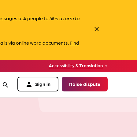
messages ask people to
fill in a form to
close
ails via online word documents.
Find
Accessibility & Translation
person
Sign in
Raise dispute
search
data