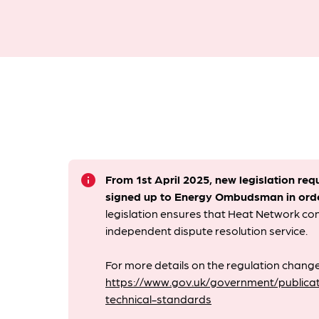
info
From 1st April 2025, new legislation req
signed up to Energy Ombudsman
in ord
legislation ensures that Heat Network c
independent dispute resolution service.
For more details on the regulation change
https://www.gov.uk/government/publicat
technical-standards