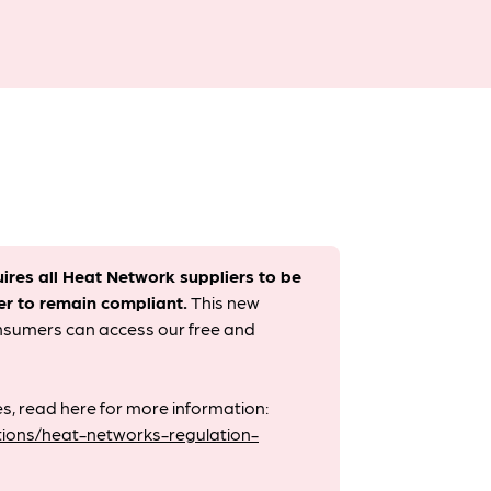
uires all Heat Network suppliers to be
er to remain compliant. ​
This new
onsumers can access our free and
s, read here for more information:
ions/heat-networks-regulation-