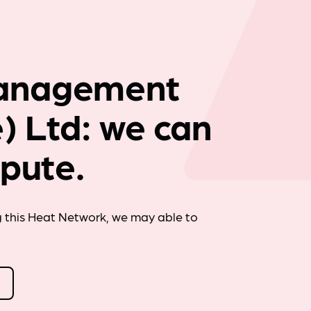
Company news
anagement
) Ltd: we can
spute.
g this Heat Network, we may able to