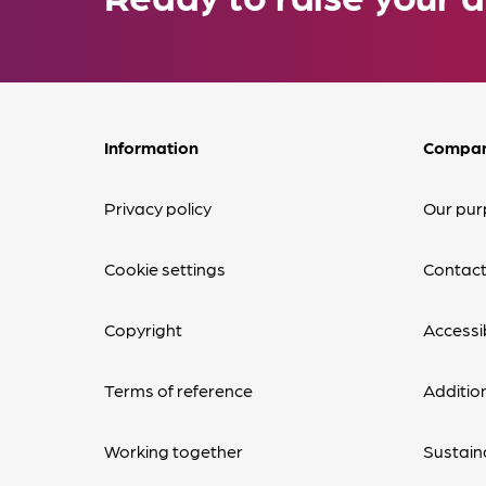
Information
Compa
Privacy policy
Our pur
Cookie settings
Contact
Copyright
Accessib
Terms of reference
Additio
Working together
Sustaina