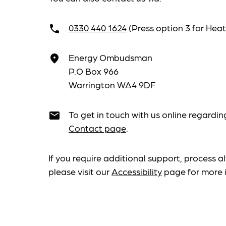
0330 440 1624
(Press option 3 for He
call
Energy Ombudsman
place
P.O Box 966
Warrington WA4 9DF
To get in touch with us online regardin
email
Contact page
.
If you require additional support, process al
please visit our
Accessibility
page for more 