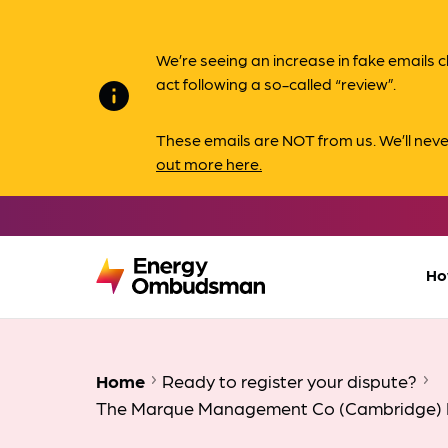
We’re seeing an increase in fake email
act following a so-called “review”.
info
These emails are NOT from us. We’ll nev
out more here.
Ho
Home
Ready to register your dispute?
The Marque Management Co (Cambridge) 