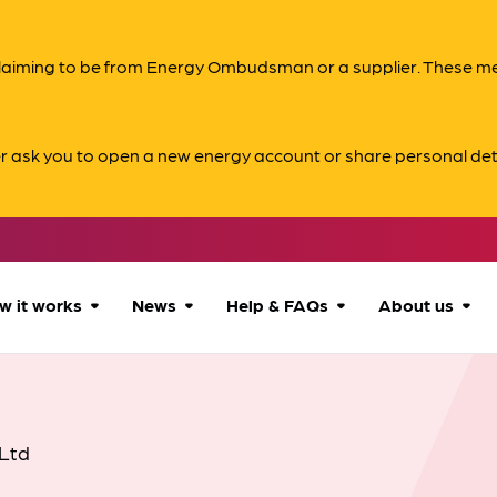
s claiming to be from Energy Ombudsman or a supplier. These 
er ask you to open a new energy account or share personal det
w it works
News
Help & FAQs
About us
How we can help
All news
Accessibility
About us
Our process
Advice for
FAQs
Reports & 
Ltd
consumers
What to expect
Case studies
Contact us