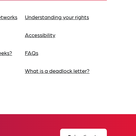
etworks
Understanding your rights
Accessibility
eeks?
FAQs
What is a deadlock letter?