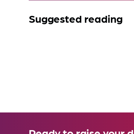
Suggested reading
Ready to raise your d