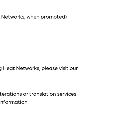
at Networks, when prompted)
g Heat Networks, please visit our
terations or translation services
information.