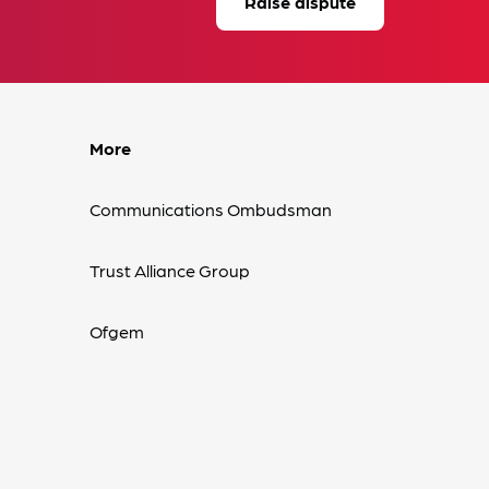
Raise dispute
More
Communications Ombudsman
Trust Alliance Group
Ofgem