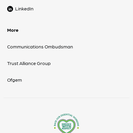
LinkedIn
More
Communications Ombudsman
Trust Alliance Group
Ofgem