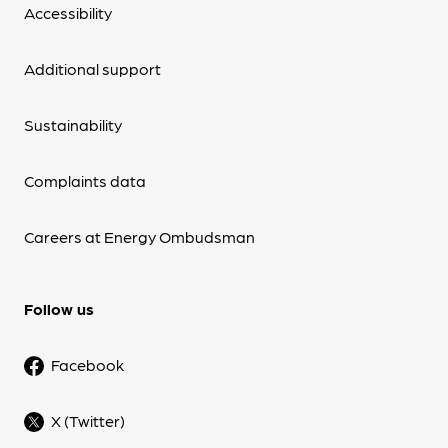
Accessibility
Additional support
Sustainability
Complaints data
Careers at Energy Ombudsman
Follow us
Facebook
X (Twitter)