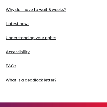
Why do I have to wait 8 weeks?
Latest news
Understanding your rights
Accessibility
FAQs
What is a deadlock letter?