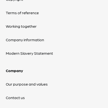
Terms of reference
Working together
Company information
Modern Slavery Statement
Company
Our purpose and values
Contact us