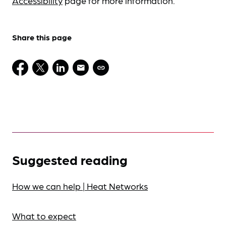
Accessibility
page for more information.
Share this page
Suggested reading
How we can help | Heat Networks
What to expect