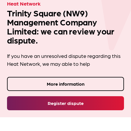
Heat Network
Trinity Square (NW9)
Management Company
Limited: we can review your
dispute.
If you have an unresolved dispute regarding this
Heat Network, we may able to help
More information
Register dispute