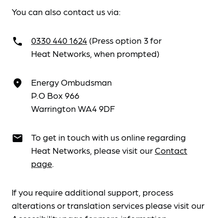
You can also contact us via:
0330 440 1624
(Press option 3 for
call
Heat Networks, when prompted)
Energy Ombudsman
place
P.O Box 966
Warrington WA4 9DF
To get in touch with us online regarding
email
Heat Networks, please visit our
Contact
page
.
If you require additional support, process
alterations or translation services please visit our