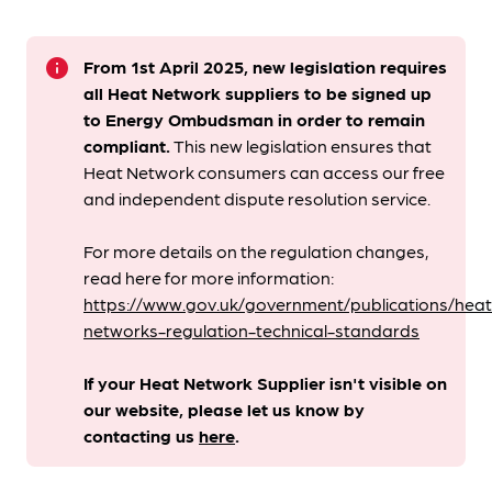
info
From 1st April 2025, new legislation requires
all Heat Network suppliers to be signed up
to Energy Ombudsman
in order to remain
compliant. ​
This new legislation ensures that
Heat Network consumers can access our free
and independent dispute resolution service.
For more details on the regulation changes,
read here for more information:
https://www.gov.uk/government/publications/heat
networks-regulation-technical-standards
If your Heat Network Supplier isn't visible on
our website, please let us know by
contacting us
here
.