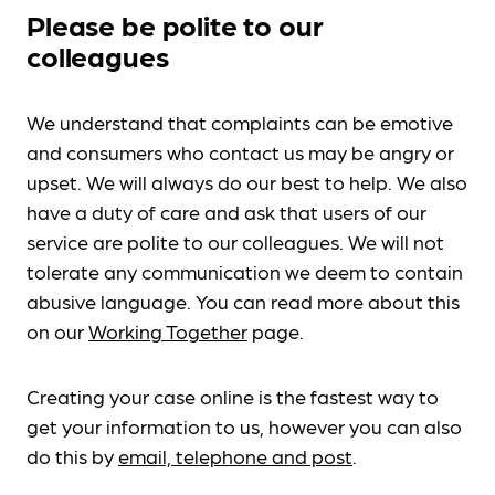
Please be polite to our
colleagues
We understand that complaints can be emotive
and consumers who contact us may be angry or
upset. We will always do our best to help. We also
have a duty of care and ask that users of our
service are polite to our colleagues. We will not
tolerate any communication we deem to contain
abusive language. You can read more about this
on our
Working Together
page.
Creating your case online is the fastest way to
get your information to us, however you can also
do this by
email, telephone and post
.