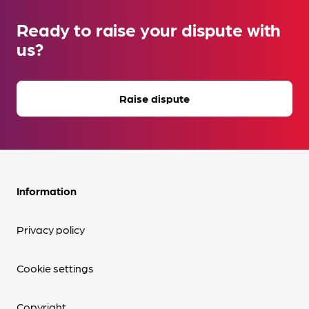
Ready to raise your dispute with
us?
Raise dispute
Information
Privacy policy
Cookie settings
Copyright