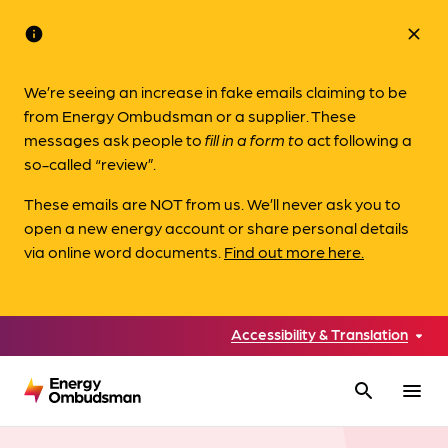
info
close
We’re seeing an increase in fake emails claiming to be
from Energy Ombudsman or a supplier. These
messages ask people to
fill in a form to
act following a
so-called “review”.
These emails are NOT from us. We’ll never ask you to
open a new energy account or share personal details
via online word documents.
Find out more here.
Accessibility & Translation
search
menu