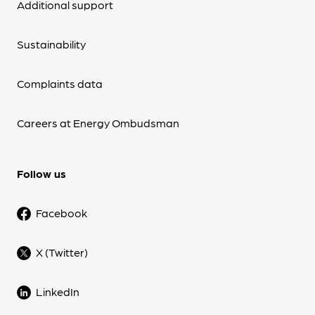
Additional support
Sustainability
Complaints data
Careers at Energy Ombudsman
Follow us
Facebook
X (Twitter)
LinkedIn