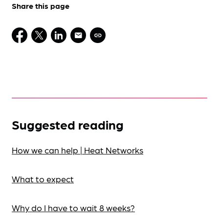
Share this page
Suggested reading
How we can help | Heat Networks
What to expect
Why do I have to wait 8 weeks?