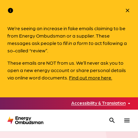
info
close
We’re seeing an increase in fake emails claiming to be
from Energy Ombudsman or a supplier. These
messages ask people to
fill in a form to
act following a
so-called “review”.
These emails are NOT from us. We’ll never ask you to
open a new energy account or share personal details
via online word documents.
Find out more here.
Accessibility & Translation
search
menu