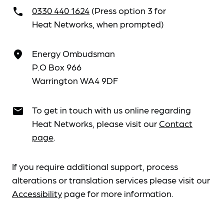
0330 440 1624
(Press option 3 for
call
Heat Networks, when prompted)
Energy Ombudsman
place
P.O Box 966
Warrington WA4 9DF
To get in touch with us online regarding
email
Heat Networks, please visit our
Contact
page
.
If you require additional support, process
alterations or translation services please visit our
Accessibility
page for more information.