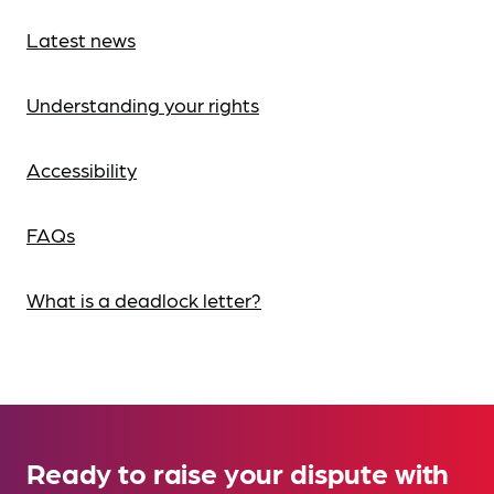
Latest news
Understanding your rights
Accessibility
FAQs
What is a deadlock letter?
Ready to raise your dispute with