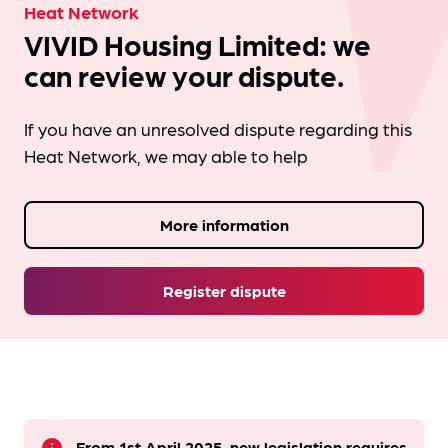
Heat Network
VIVID Housing Limited: we
can review your dispute.
If you have an unresolved dispute regarding this
Heat Network, we may able to help
More information
Register dispute
From 1st April 2025, new legislation requires