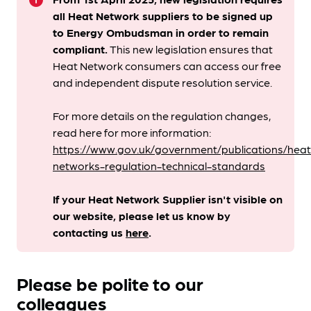
info
all Heat Network suppliers to be signed up
to Energy Ombudsman
in order to remain
compliant. ​
This new legislation ensures that
Heat Network consumers can access our free
and independent dispute resolution service.
For more details on the regulation changes,
read here for more information:
https://www.gov.uk/government/publications/heat
networks-regulation-technical-standards
If your Heat Network Supplier isn't visible on
our website, please let us know by
contacting us
here
.
Please be polite to our
colleagues