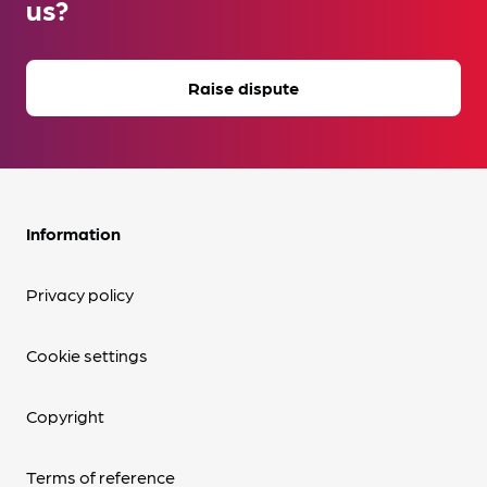
us?
Raise dispute
Information
Privacy policy
Cookie settings
Copyright
Terms of reference