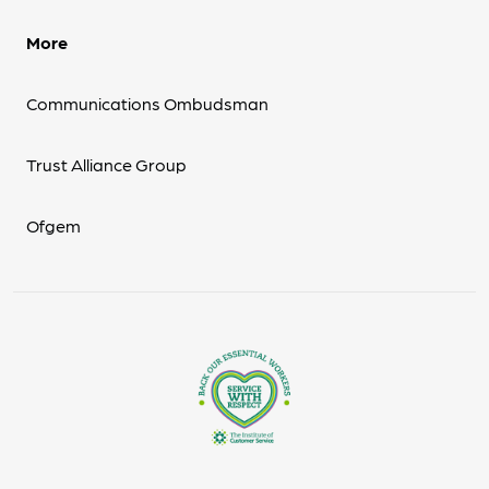
More
Communications Ombudsman
Trust Alliance Group
Ofgem