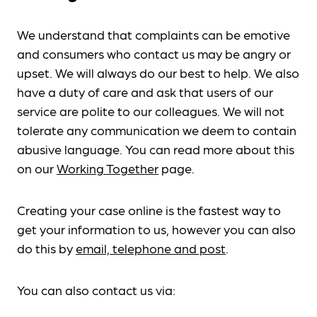
We understand that complaints can be emotive
and consumers who contact us may be angry or
upset. We will always do our best to help. We also
have a duty of care and ask that users of our
service are polite to our colleagues. We will not
tolerate any communication we deem to contain
abusive language. You can read more about this
on our
Working Together
page.
Creating your case online is the fastest way to
get your information to us, however you can also
do this by
email, telephone and post
.
You can also contact us via: