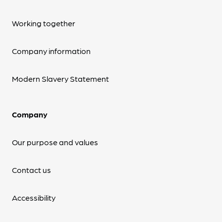
Working together
Company information
Modern Slavery Statement
Company
Our purpose and values
Contact us
Accessibility