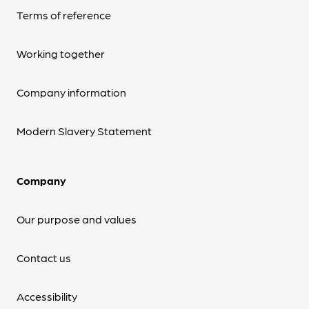
Terms of reference
Working together
Company information
Modern Slavery Statement
Company
Our purpose and values
Contact us
Accessibility