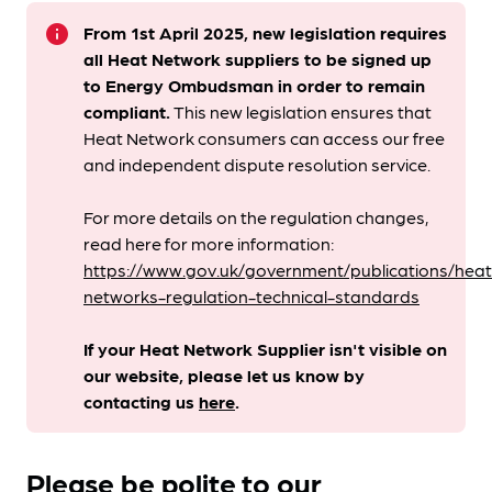
info
From 1st April 2025, new legislation requires
all Heat Network suppliers to be signed up
to Energy Ombudsman
in order to remain
compliant. ​
This new legislation ensures that
Heat Network consumers can access our free
and independent dispute resolution service.
For more details on the regulation changes,
read here for more information:
https://www.gov.uk/government/publications/heat
networks-regulation-technical-standards
If your Heat Network Supplier isn't visible on
our website, please let us know by
contacting us
here
.
Please be polite to our