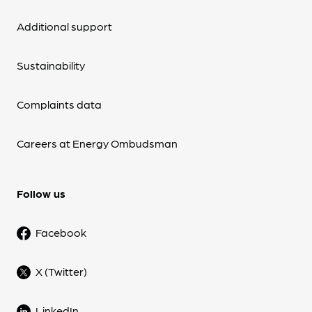
Additional support
Sustainability
Complaints data
Careers at Energy Ombudsman
Follow us
Facebook
X (Twitter)
LinkedIn