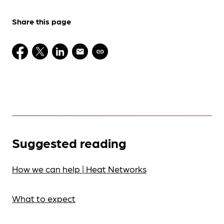
Share this page
Suggested reading
How we can help | Heat Networks
What to expect