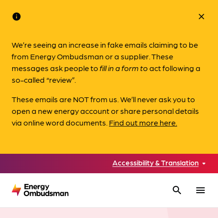
info
close
We’re seeing an increase in fake emails claiming to be
from Energy Ombudsman or a supplier. These
messages ask people to
fill in a form to
act following a
so-called “review”.
These emails are NOT from us. We’ll never ask you to
open a new energy account or share personal details
via online word documents.
Find out more here.
Accessibility & Translation
search
menu