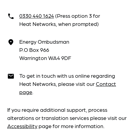
0330 440 1624
(Press option 3 for
call
Heat Networks, when prompted)
Energy Ombudsman
place
P.O Box 966
Warrington WA4 9DF
To get in touch with us online regarding
email
Heat Networks, please visit our
Contact
page
.
If you require additional support, process
alterations or translation services please visit our
Accessibility
page for more information.