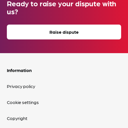
Ready to raise your dispute with
us?
Raise dispute
Information
Privacy policy
Cookie settings
Copyright