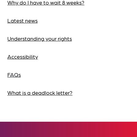
Why do I have to wait 8 weeks?
Latest news
Understanding your rights
Accessibility
FAQs
What is a deadlock letter?