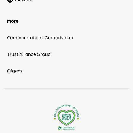
More
Communications Ombudsman
Trust Alliance Group
Ofgem