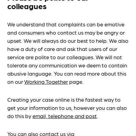
colleagues
We understand that complaints can be emotive
and consumers who contact us may be angry or
upset. We will always do our best to help. We also
have a duty of care and ask that users of our
service are polite to our colleagues. We will not
tolerate any communication we deem to contain
abusive language. You can read more about this
on our
Working Together
page.
Creating your case online is the fastest way to
get your information to us, however you can also
do this by
email, telephone and post
.
You can also contact us via: