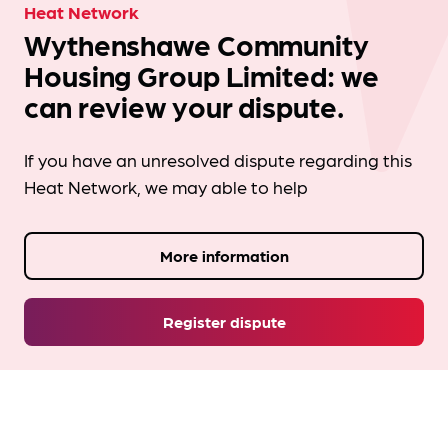
Heat Network
Wythenshawe Community
Housing Group Limited: we
can review your dispute.
If you have an unresolved dispute regarding this
Heat Network, we may able to help
More information
Register dispute